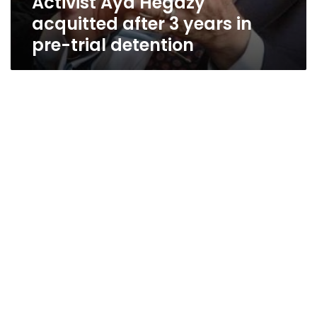
Activist Aya Hegazy
acquitted after 3 years in
pre-trial detention