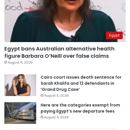
Egypt
Egypt bans Australian alternative health
figure Barbara O’Neill over false claims
August 6, 2026
Cairo court issues death sentence for
Sarah Khalifa and 12 defendants in
‘Grand Drug Case’
August 5, 2026
Here are the categories exempt from
paying Egypt’s new departure fees
August 3, 2026