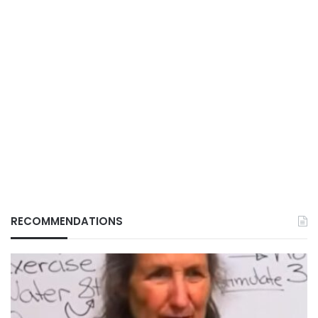
RECOMMENDATIONS