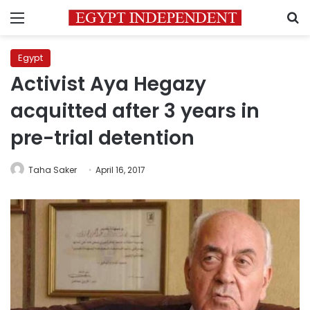
Menu
S
Egypt
Activist Aya Hegazy
acquitted after 3 years in
pre-trial detention
Taha Saker
April 16, 2017