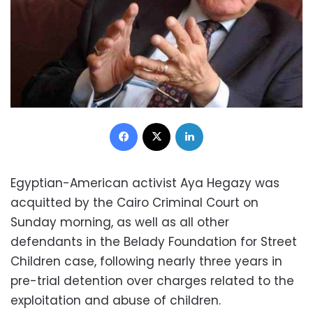
Facebook
X
LinkedIn
Egyptian-American activist Aya Hegazy was
acquitted by the Cairo Criminal Court on
Sunday morning, as well as all other
defendants in the Belady Foundation for Street
Children case, following nearly three years in
pre-trial detention over charges related to the
exploitation and abuse of children.