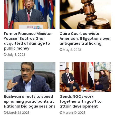
Former Fianance Minister
Cairo Court convicts
Youssef Boutros Ghali
American, 11 Egyptians over
acquitted of damage to
antiquities trafficking
public money
May 8, 2023
July 8, 2023
Rashwan directs to speed
Gendi: NGOs work
up naming participants at
together with gov’t to
National Dialogue sessions
attain development
March 31, 2023
March 10, 2023