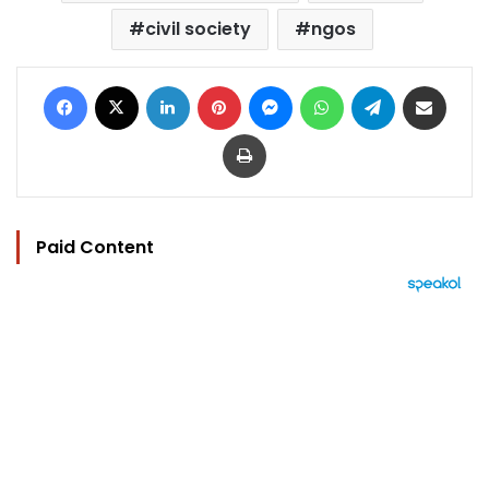
civil society
ngos
Facebook
X
LinkedIn
Pinterest
Messenger
WhatsApp
Telegram
Share via Email
Print
Paid Content