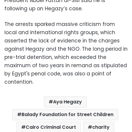
President Abdel Fattah al-Sisi said he is
following up on Hegazy’s case.
The arrests sparked massive criticism from
local and international rights groups, which
asserted the lack of evidence in the charges
against Hegazy and the NGO. The long period in
pre-trial detention, which exceeded the
maximum of two years in remand as stipulated
by Egypt's penal code, was also a point of
contention.
Aya Hegazy
Balady Foundation for Street Children
Cairo Criminal Court
charity