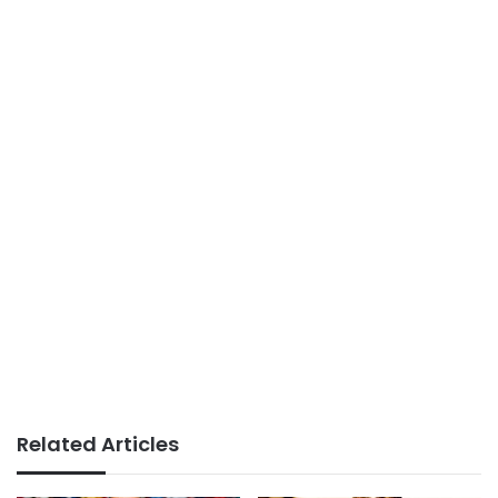
Related Articles