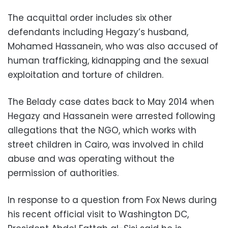
The acquittal order includes six other
defendants including Hegazy’s husband,
Mohamed Hassanein, who was also accused of
human trafficking, kidnapping and the sexual
exploitation and torture of children.
The Belady case dates back to May 2014 when
Hegazy and Hassanein were arrested following
allegations that the NGO, which works with
street children in Cairo, was involved in child
abuse and was operating without the
permission of authorities.
In response to a question from Fox News during
his recent official visit to Washington DC,