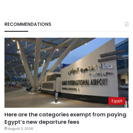
RECOMMENDATIONS
Egypt
Here are the categories exempt from paying
Egypt’s new departure fees
August 3, 2026