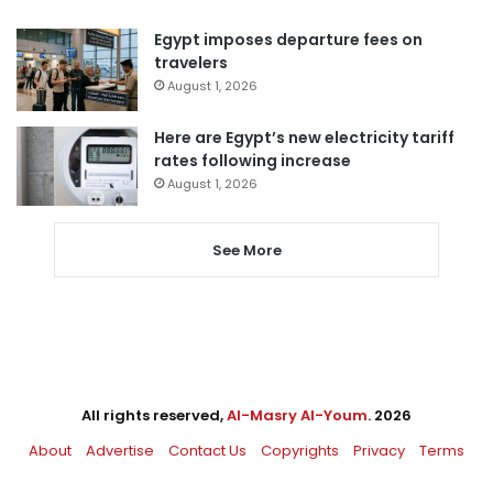
Egypt imposes departure fees on
travelers
August 1, 2026
Here are Egypt’s new electricity tariff
rates following increase
August 1, 2026
See More
All rights reserved,
Al-Masry Al-Youm
. 2026
About
Advertise
Contact Us
Copyrights
Privacy
Terms