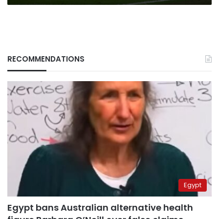
RECOMMENDATIONS
Egypt
Egypt bans Australian alternative health