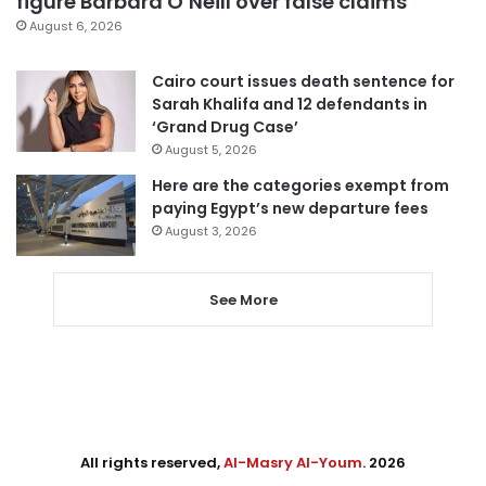
figure Barbara O’Neill over false claims
August 6, 2026
Cairo court issues death sentence for
Sarah Khalifa and 12 defendants in
‘Grand Drug Case’
August 5, 2026
Here are the categories exempt from
paying Egypt’s new departure fees
August 3, 2026
See More
All rights reserved,
Al-Masry Al-Youm
. 2026