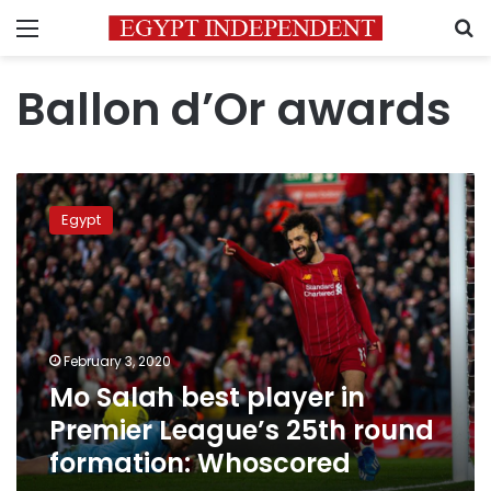
Menu
S
Ballon d’Or awards
Mo
Salah
Egypt
best
player
in
Premier
League’s
25th
February 3, 2020
round
Mo Salah best player in
formation:
Whoscored
Premier League’s 25th round
formation: Whoscored