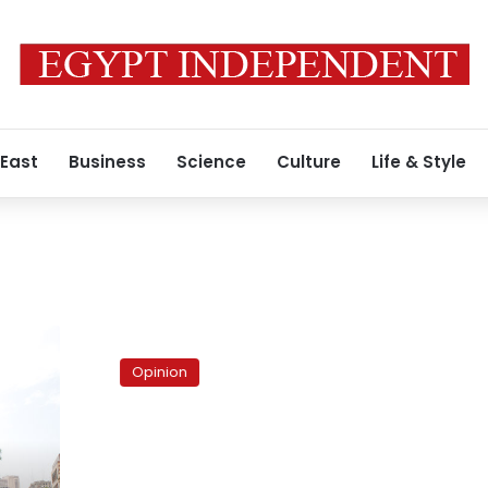
 East
Business
Science
Culture
Life & Style
Revolution
Interrupted?
Opinion
The
baltageya