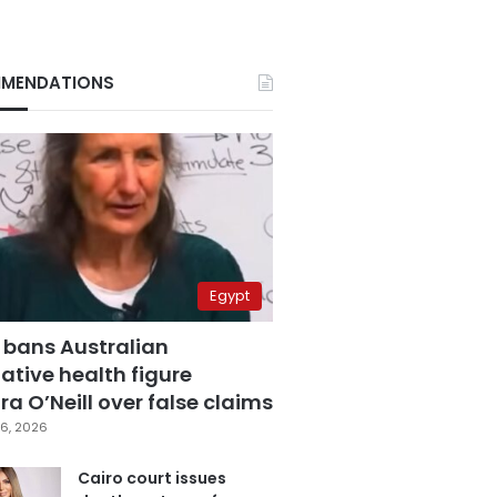
MENDATIONS
Egypt
 bans Australian
ative health figure
a O’Neill over false claims
6, 2026
Cairo court issues