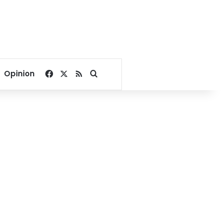
Facebook
X
RSS
Search for
Opinion