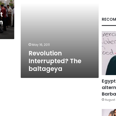
o
t
RECOM
n
May 16, 2011
Revolution
Interrupted? The
baltageya
Egypt
altern
Barbar
August 