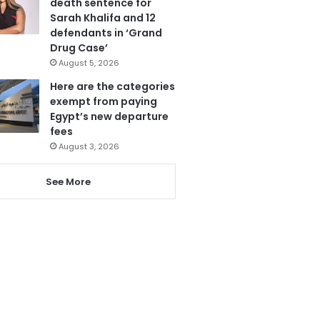
death sentence for
Sarah Khalifa and 12
defendants in ‘Grand
Drug Case’
August 5, 2026
Here are the categories
exempt from paying
Egypt’s new departure
fees
August 3, 2026
See More