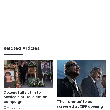
Related Articles
Dozens fall victim to
Mexico’s brutal election
‘The Irishman’ to be
campaign
screened at CIFF opening
May 28, 2021