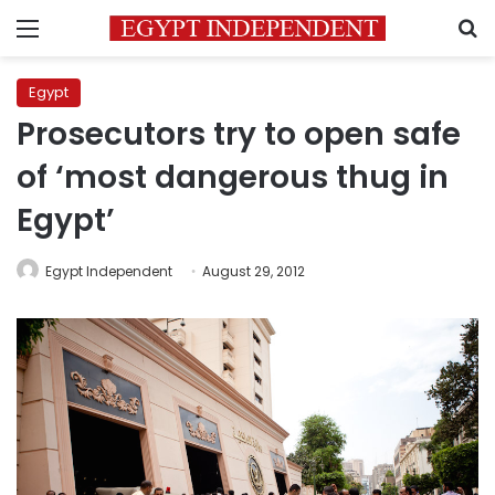
Menu
S
Egypt
Prosecutors try to open safe
of ‘most dangerous thug in
Egypt’
Egypt Independent
August 29, 2012