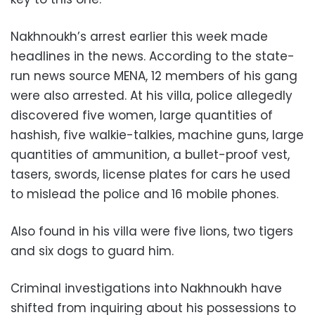
Nakhnoukh’s arrest earlier this week made
headlines in the news. According to the state-
run news source MENA, 12 members of his gang
were also arrested. At his villa, police allegedly
discovered five women, large quantities of
hashish, five walkie-talkies, machine guns, large
quantities of ammunition, a bullet-proof vest,
tasers, swords, license plates for cars he used
to mislead the police and 16 mobile phones.
Also found in his villa were five lions, two tigers
and six dogs to guard him.
Criminal investigations into Nakhnoukh have
shifted from inquiring about his possessions to