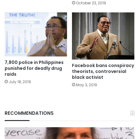
October 23, 2019
7,800 police in Philippines
Facebook bans conspiracy
punished for deadly drug
theorists, controversial
raids
black activist
July 18, 2019
May 3, 2019
RECOMMENDATIONS