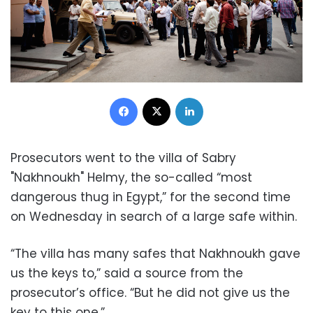
Facebook
X
LinkedIn
Prosecutors went to the villa of Sabry
"Nakhnoukh" Helmy, the so-called “most
dangerous thug in Egypt,” for the second time
on Wednesday in search of a large safe within.
“The villa has many safes that Nakhnoukh gave
us the keys to,” said a source from the
prosecutor’s office. “But he did not give us the
key to this one.”