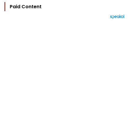
Paid Content