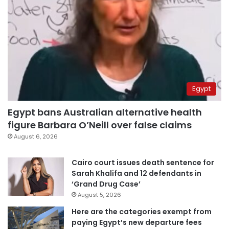
Egypt
Egypt bans Australian alternative health
figure Barbara O’Neill over false claims
August 6, 2026
Cairo court issues death sentence for
Sarah Khalifa and 12 defendants in
‘Grand Drug Case’
August 5, 2026
Here are the categories exempt from
paying Egypt’s new departure fees