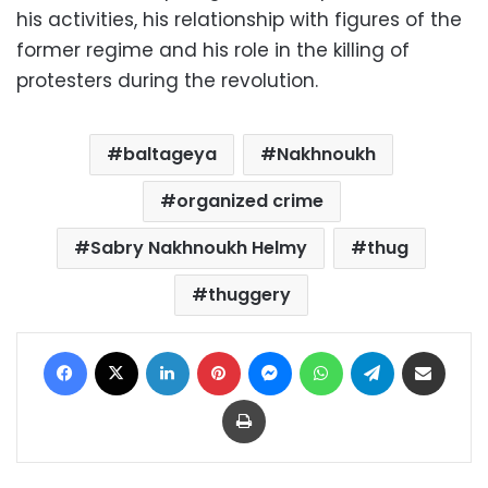
his activities, his relationship with figures of the
former regime and his role in the killing of
protesters during the revolution.
baltageya
Nakhnoukh
organized crime
Sabry Nakhnoukh Helmy
thug
thuggery
Facebook
X
LinkedIn
Pinterest
Messenger
WhatsApp
Telegram
Share via Email
Print