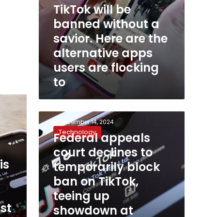
TikTok will be
users
are
banned without a
flocking
savior. Here are the
to
alternative apps
users are flocking
to
Federal
December 14, 2024
appeals
Technology
Federal appeals
court
declines
court declines to
to
is
temporarily block
temporarily
block
ban on TikTok,
ban
teeing up
on
st
showdown at
TikTok,