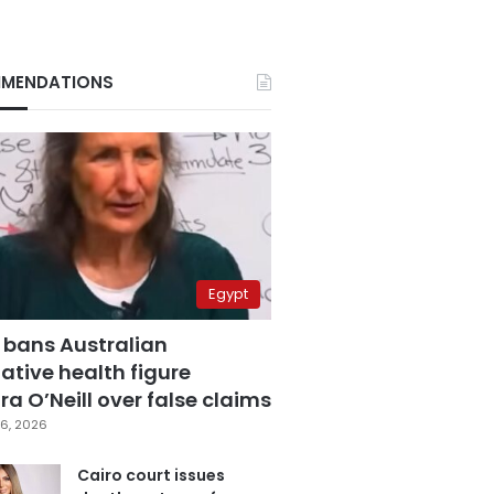
MENDATIONS
Egypt
 bans Australian
ative health figure
a O’Neill over false claims
6, 2026
Cairo court issues