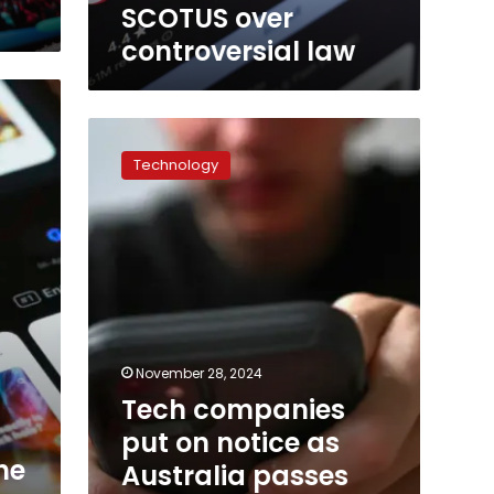
teeing
SCOTUS over
up
controversial law
showdown
at
SCOTUS
over
Tech
controversial
companies
law
Technology
put
on
notice
as
Australia
passes
world-
first
social
November 28, 2024
media
Tech companies
ban
for
put on notice as
under-
he
Australia passes
16s