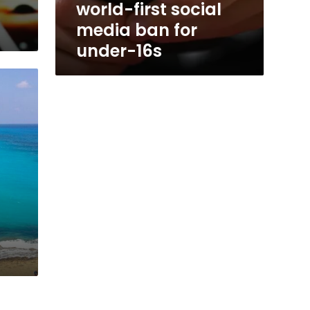
world-first social
media ban for
under-16s