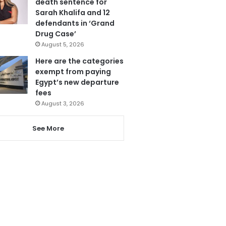
death sentence for
Sarah Khalifa and 12
defendants in ‘Grand
Drug Case’
August 5, 2026
Here are the categories
exempt from paying
Egypt’s new departure
fees
August 3, 2026
See More