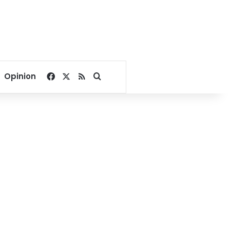
Facebook
X
RSS
Search for
Opinion