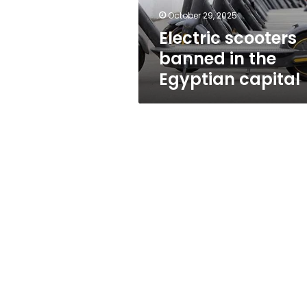
October 29, 2025
Electric scooters
banned in the
Egyptian capital