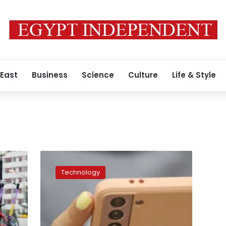
 East
Business
Science
Culture
Life & Style
YouTube
to
Technology
be
included
in
Australia’s
social