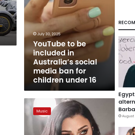
media
ban
for
children
RECOM
under
16
July 30, 2025
YouTube to be
included in
Australia’s social
media ban for
children under 16
Egypt
altern
Lebanese
singer
Barbar
Music
Haifa
August 
Wehbe
facing
Egypt