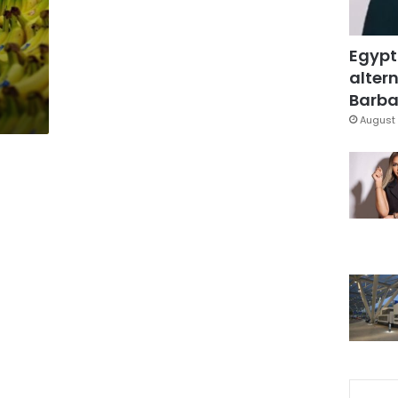
Egypt
altern
Barbar
August 