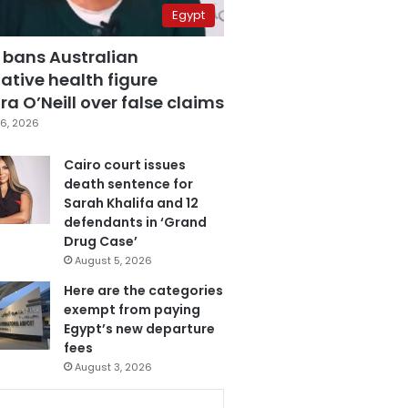
Egypt
 bans Australian
ative health figure
a O’Neill over false claims
6, 2026
Cairo court issues
death sentence for
Sarah Khalifa and 12
defendants in ‘Grand
Drug Case’
August 5, 2026
Here are the categories
exempt from paying
Egypt’s new departure
fees
August 3, 2026