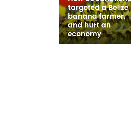
farmer,
targeted a Belize
and
banana farmer,
hurt
an
and hurt an
economy
economy