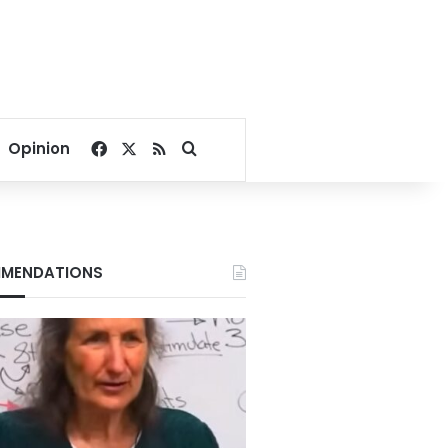
Facebook
X
RSS
Search for
Opinion
MENDATIONS