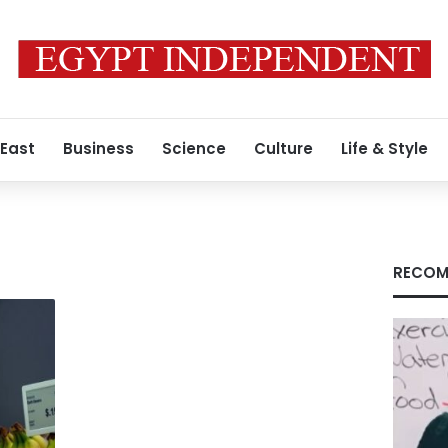
 East
Business
Science
Culture
Life & Style
RECOM
s