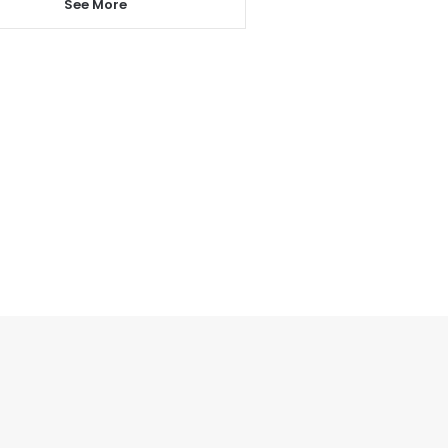
See More