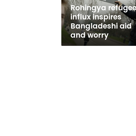
worry
Rohingya refuge
influx inspires
Bangladeshi aid
and worry