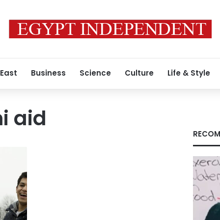
 East
Business
Science
Culture
Life & Style
i aid
RECOM