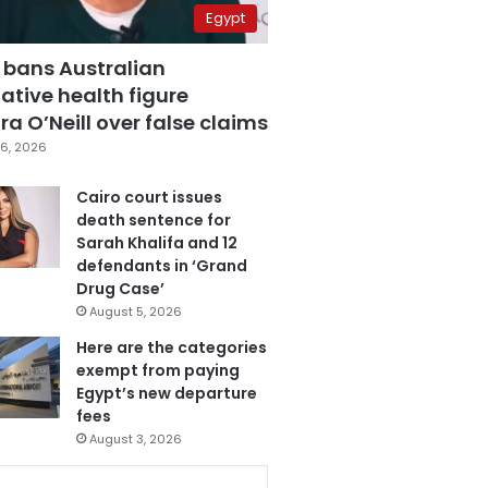
Egypt
 bans Australian
ative health figure
a O’Neill over false claims
6, 2026
Cairo court issues
death sentence for
Sarah Khalifa and 12
defendants in ‘Grand
Drug Case’
August 5, 2026
Here are the categories
exempt from paying
Egypt’s new departure
fees
August 3, 2026