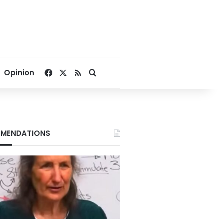
Facebook
X
RSS
Search for
Opinion
MENDATIONS