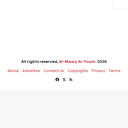
All rights reserved,
Al-Masry Al-Youm
. 2026
About
Advertise
Contact Us
Copyrights
Privacy
Terms
Facebook
X
RSS