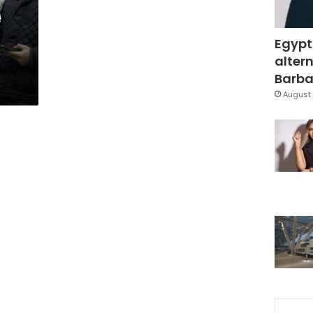
e
Egypt
altern
Barbar
August 