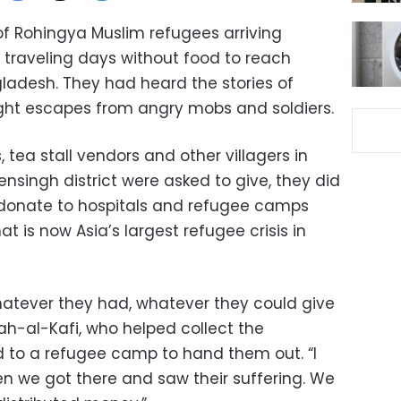
f Rohingya Muslim refugees arriving
traveling days without food to reach
adesh. They had heard the stories of
ht escapes from angry mobs and soldiers.
 tea stall vendors and other villagers in
singh district were asked to give, they did
o donate to hospitals and refugee camps
t is now Asia’s largest refugee crisis in
atever they had, whatever they could give
h-al-Kafi, who helped collect the
 to a refugee camp to hand them out. “I
n we got there and saw their suffering. We