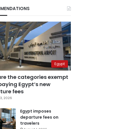
MENDATIONS
Egypt
are the categories exempt
paying Egypt’s new
ture fees
3, 2026
Egypt imposes
departure fees on
travelers