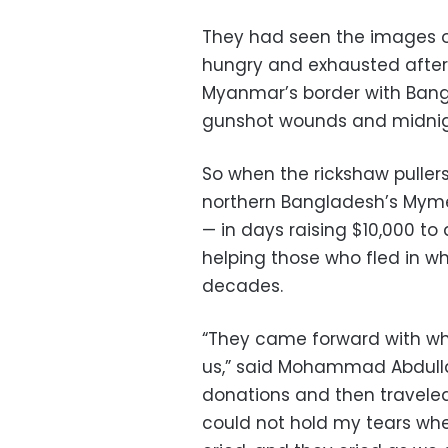
They had seen the images o
hungry and exhausted after 
Myanmar’s border with Bangl
gunshot wounds and midnig
So when the rickshaw pullers,
northern Bangladesh’s Mymen
— in days raising $10,000 t
helping those who fled in wha
decades.
“They came forward with wh
us,” said Mohammad Abdulla
donations and then traveled
could not hold my tears whe