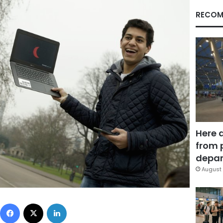
RECOM
Here 
from 
depar
August 
Facebook
X
LinkedIn