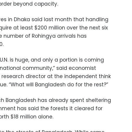
rder beyond capacity.
ves in Dhaka said last month that handling
uire at least $200 million over the next six
e number of Rohingya arrivals has
0.
U.N. is huge, and only a portion is coming
rnational community,” said economist
esearch director at the independent think
gue. “What will Bangladesh do for the rest?”
ch Bangladesh has already spent sheltering
ment has said the forests it cleared for
h $18 million alone.