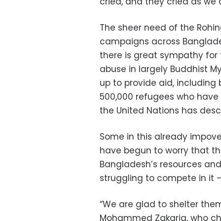
cried, and they cried as we 
The sheer need of the Rohin
campaigns across Banglades
there is great sympathy for
abuse in largely Buddhist 
up to provide aid, includin
500,000 refugees who have a
the United Nations has descr
Some in this already impov
have begun to worry that th
Bangladesh’s resources an
struggling to compete in it —
“We are glad to shelter them
Mohammed Zakaria, who chee