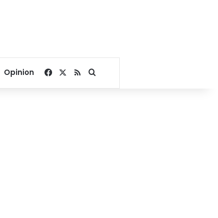
Facebook
X
RSS
Search for
Opinion