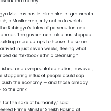
distributed money.”
gya Muslims has inspired similar grassroots
h, a Muslim-majority nation in which
 the Rohingya’s tales of persecution and
Myanmar. The government also has stepped
g building more camps to house the some
rrived in just seven weeks, fleeing what
ibed as “textbook ethnic cleansing.”
erished and overpopulated nation, however,
e staggering influx of people could sap
d push the economy — and those already
 to the brink.
 for the sake of humanity,” said
red Prime Minister Sheikh Hasina at