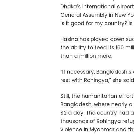
Dhaka’s international airpor
General Assembly in New York.
Is it good for my country? Is 
Hasina has played down such
the ability to feed its 160 mil
than a million more.
“If necessary, Bangladeshis 
rest with Rohingya,” she said
Still, the humanitarian effor
Bangladesh, where nearly a t
$2 a day. The country had a
thousands of Rohingya refug
violence in Myanmar and the