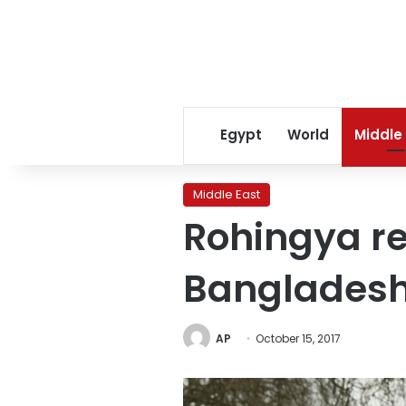
Egypt
World
Middle
Middle East
Rohingya re
Bangladesh
AP
October 15, 2017