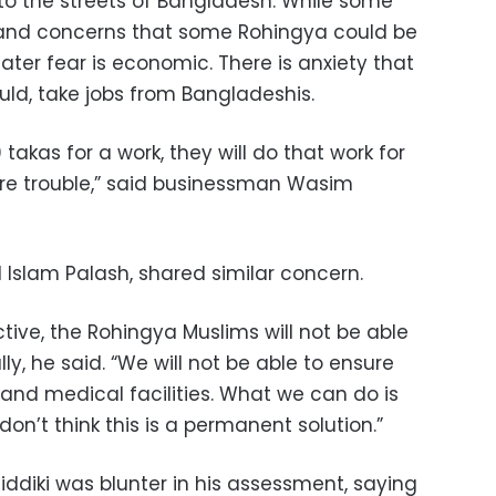
 to the streets of Bangladesh. While some
 and concerns that some Rohingya could be
eater fear is economic. There is anxiety that
uld, take jobs from Bangladeshis.
takas for a work, they will do that work for
ore trouble,” said businessman Wasim
 Islam Palash, shared similar concern.
ive, the Rohingya Muslims will not be able
lly, he said. “We will not be able to ensure
g and medical facilities. What we can do is
don’t think this is a permanent solution.”
diki was blunter in his assessment, saying