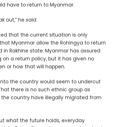
ld have to return to Myanmar.
k out,” he said.
ed that the current situation is only
hat Myanmar allow the Rohingya to return
d in Rakhine state. Myanmar has assured
 on a return policy, but it has given no
en or how that will happen.
into the country would seem to undercut
hat there is no such ethnic group as
 the country have illegally migrated from
ut what the future holds, everyday