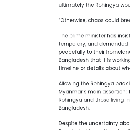
ultimately the Rohingya wou
“Otherwise, chaos could brea
The prime minister has insist
temporary, and demanded t
peacefully to their homelan
Bangladesh that it is working
timeline or details about wh
Allowing the Rohingya back 
Myanmar’s main assertion: T
Rohingya and those living in
Bangladesh.
Despite the uncertainty abo