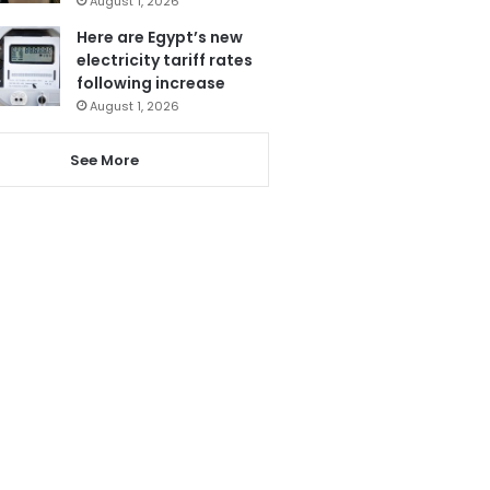
August 1, 2026
Here are Egypt’s new
electricity tariff rates
following increase
August 1, 2026
See More