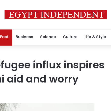
 East
Business
Science
Culture
Life & Style
fugee influx inspires
i aid and worry