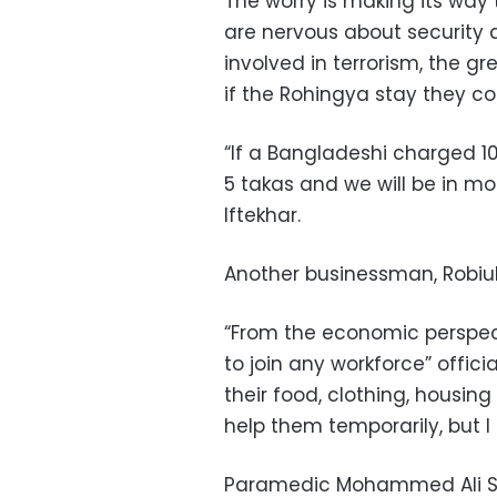
The worry is making its way
are nervous about security
involved in terrorism, the gr
if the Rohingya stay they co
“If a Bangladeshi charged 10 
5 takas and we will be in m
Iftekhar.
Another businessman, Robiul
“From the economic perspect
to join any workforce” officia
their food, clothing, housin
help them temporarily, but I 
Paramedic Mohammed Ali Sid