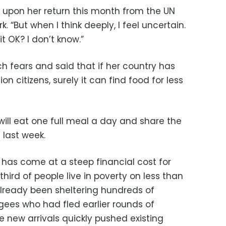
t upon her return this month from the UN
 “But when I think deeply, I feel uncertain.
it OK? I don’t know.”
 fears and said that if her country has
lion citizens, surely it can find food for less
will eat one full meal a day and share the
 last week.
t has come at a steep financial cost for
hird of people live in poverty on less than
lready been sheltering hundreds of
ees who had fled earlier rounds of
 new arrivals quickly pushed existing