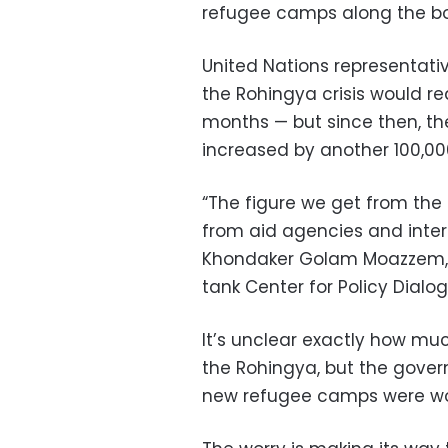
refugee camps along the bo
United Nations representati
the Rohingya crisis would req
months — but since then, th
increased by another 100,00
“The figure we get from the 
from aid agencies and inte
Khondaker Golam Moazzem, r
tank Center for Policy Dialo
It’s unclear exactly how mu
the Rohingya, but the govern
new refugee camps were wort