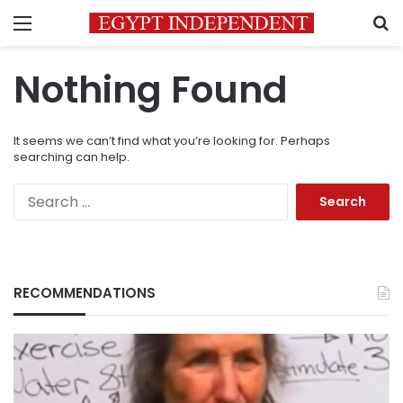
Menu
S
Nothing Found
It seems we can’t find what you’re looking for. Perhaps
searching can help.
Search
for:
RECOMMENDATIONS