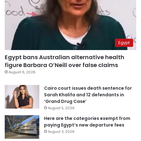
Egypt
Egypt bans Australian alternative health
figure Barbara O’Neill over false claims
August 6, 2026
Cairo court issues death sentence for
Sarah Khalifa and 12 defendants in
‘Grand Drug Case’
August 5, 2026
Here are the categories exempt from
paying Egypt’s new departure fees
August 3, 2026