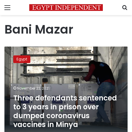
Menu
S
Bani Mazar
Three
defendants
Egypt
sentenced
to
3
years
in
November 22, 2021
prison
Three defendants sentenced
over
to 3 years in prison over
dumped
coronavirus
dumped coronavirus
vaccines
vaccines in Minya
in
Minya