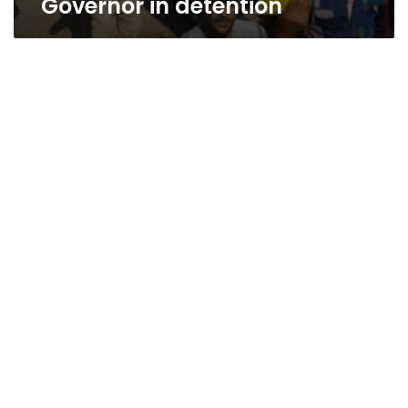
Governor in detention
Home
delivery