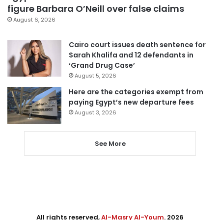
figure Barbara O’Neill over false claims
August 6, 2026
Cairo court issues death sentence for
Sarah Khalifa and 12 defendants in
‘Grand Drug Case’
August 5, 2026
Here are the categories exempt from
paying Egypt’s new departure fees
August 3, 2026
See More
All rights reserved,
Al-Masry Al-Youm
. 2026