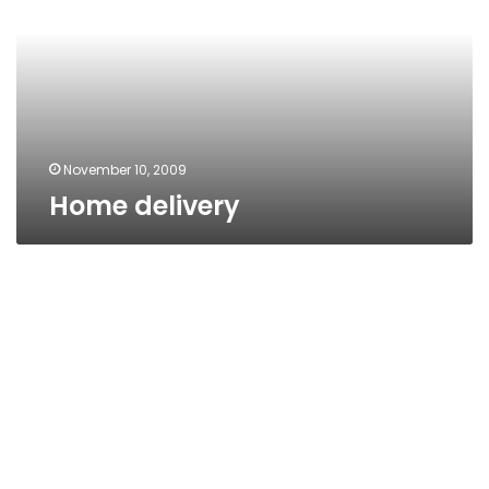
November 10, 2009
Home delivery