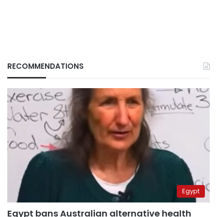
RECOMMENDATIONS
Egypt
Egypt bans Australian alternative health