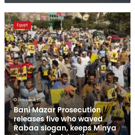
Bani
Mazar
Egypt
Prosecution
releases
five
who
waved
Rabaa
slogan,
keeps
Minya
Governor
in
detention
October 4, 2013
Bani Mazar Prosecution
releases five who waved
Rabaa slogan, keeps Minya