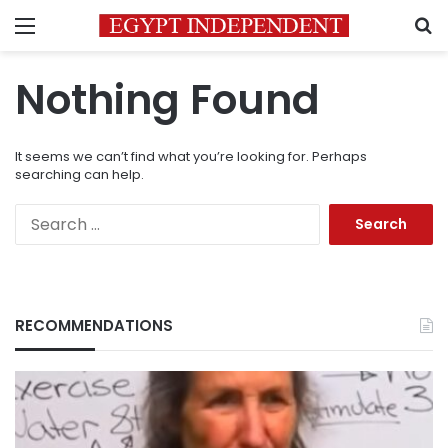
Menu
S
Nothing Found
It seems we can’t find what you’re looking for. Perhaps
searching can help.
Search
for:
RECOMMENDATIONS