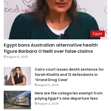
Egypt
Egypt bans Australian alternative health
figure Barbara O’Neill over false claims
August 6, 2026
Cairo court issues death sentence for
Sarah Khalifa and 12 defendants in
‘Grand Drug Case’
August 5, 2026
Here are the categories exempt from
paying Egypt’s new departure fees
August 3, 2026