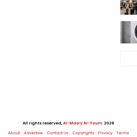
All rights reserved,
Al-Masry Al-Youm
. 2026
About
Advertise
Contact Us
Copyrights
Privacy
Terms