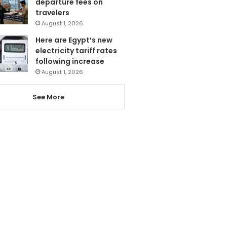
departure fees on
travelers
August 1, 2026
Here are Egypt’s new
electricity tariff rates
following increase
August 1, 2026
See More