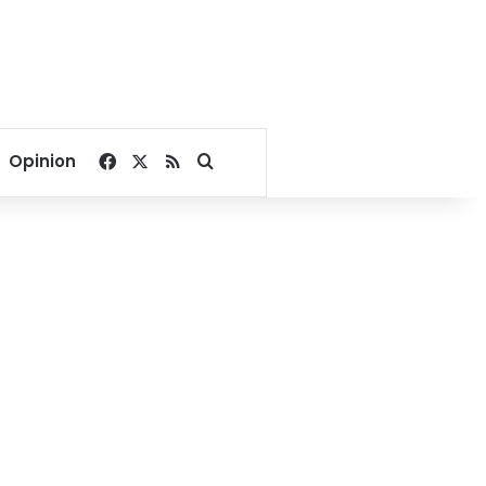
Facebook
X
RSS
Search for
Opinion