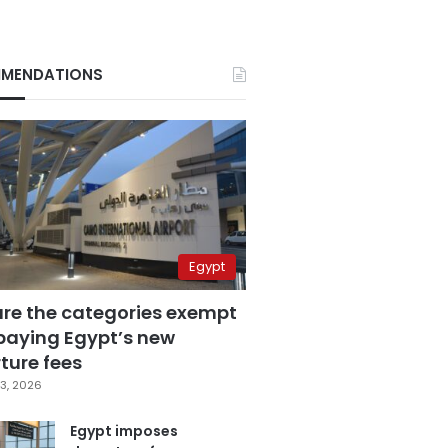
MENDATIONS
Egypt
are the categories exempt
paying Egypt’s new
ture fees
3, 2026
Egypt imposes