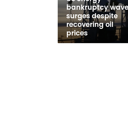
oil
bankruptcy wav
prices
surges despite
recovering oil
prices