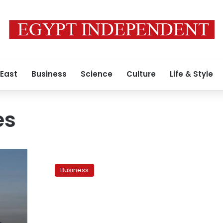
 East
Business
Science
Culture
Life & Style
es
Bankruptcies
up
Business
by
26
percent,
says
cabinet