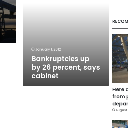
e
RECOM
January 1, 2012
Bankruptcies up
by 26 percent, says
cabinet
Here 
from 
depar
August 