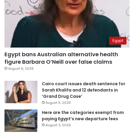
Egypt
Egypt bans Australian alternative health
figure Barbara O’Neill over false claims
August 6, 2026
Cairo court issues death sentence for
Sarah Khalifa and 12 defendants in
‘Grand Drug Case’
August 5, 2026
Here are the categories exempt from
paying Egypt’s new departure fees
August 3, 2026