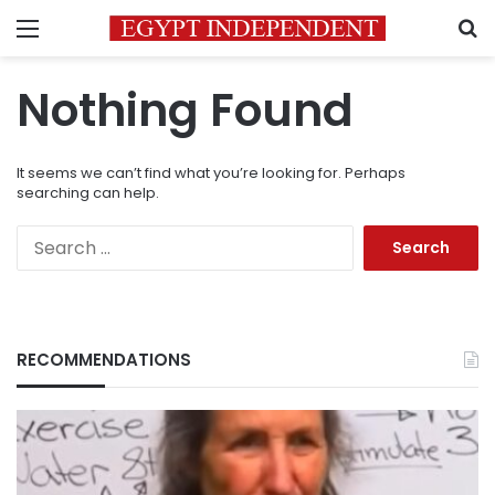
Menu
S
Nothing Found
It seems we can’t find what you’re looking for. Perhaps
searching can help.
Search
for:
RECOMMENDATIONS