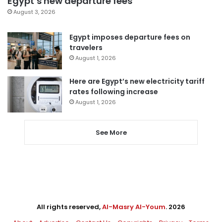
Egypt’s new departure fees
August 3, 2026
Egypt imposes departure fees on
travelers
August 1, 2026
Here are Egypt’s new electricity tariff
rates following increase
August 1, 2026
See More
All rights reserved,
Al-Masry Al-Youm
. 2026