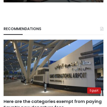
RECOMMENDATIONS
Egypt
Here are the categories exempt from paying