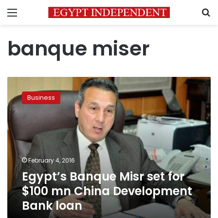
Menu
S
banque miser
Egypt’s
Banque
Business
Misr
set
for
$100
mn
China
February 4, 2016
Development
Egypt’s Banque Misr set for
Bank
loan
$100 mn China Development
Bank loan