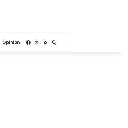
Facebook
X
RSS
Search for
Opinion