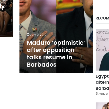
Barbados
ly
RECOM
s
July 9, 2019
Maduro ‘optimistic’
after opposition
talks resume in
Barbados
Egypt
altern
Barbar
August 