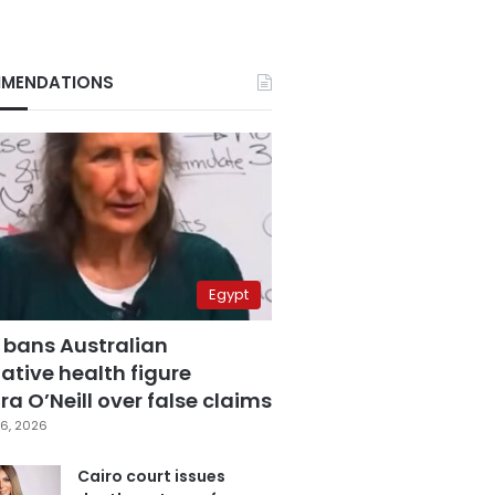
MENDATIONS
Egypt
 bans Australian
ative health figure
a O’Neill over false claims
6, 2026
Cairo court issues