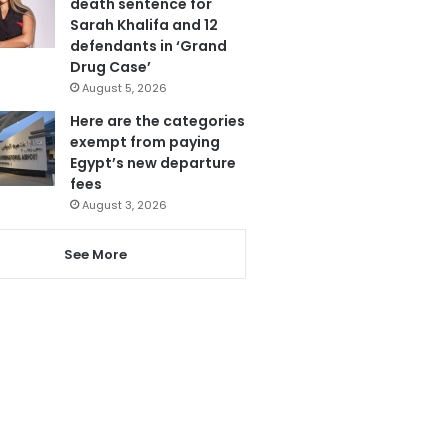
death sentence for
Sarah Khalifa and 12
defendants in ‘Grand
Drug Case’
August 5, 2026
Here are the categories
exempt from paying
Egypt’s new departure
fees
August 3, 2026
See More