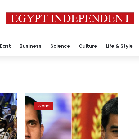
 East
Business
Science
Culture
Life & Style
Maduro
‘optimistic’
World
after
opposition
talks
resume
in