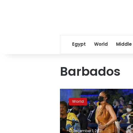
Egypt
World
Middle
Barbados
Rihanna’s
officially
World
‘right
excellent,’
named
Barbados
hero
December 1, 2021