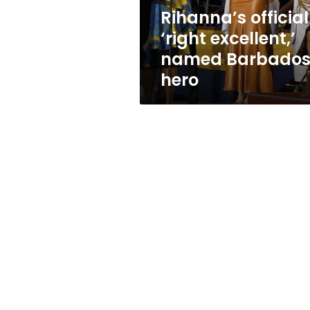
Rihanna’s official
‘right excellent,’
named Barbado
hero