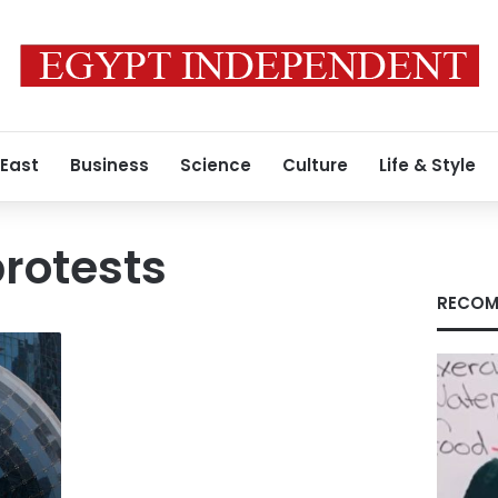
 East
Business
Science
Culture
Life & Style
rotests
RECOM