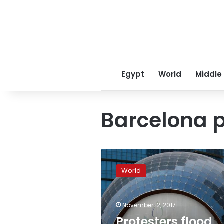
Egypt
World
Middle
Barcelona p
Protesters
flood
World
Barcelona
demanding
release
November 12, 2017
of
separatist
Protesters flood