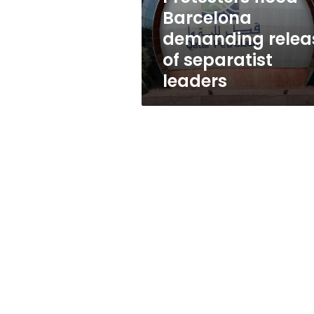
leaders
Barcelona
demanding relea
of separatist
leaders