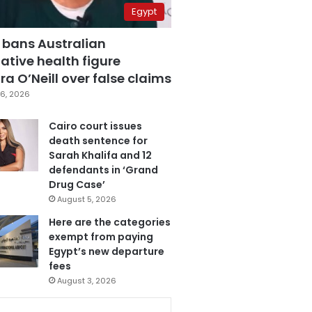
Egypt
 bans Australian
ative health figure
a O’Neill over false claims
6, 2026
Cairo court issues
death sentence for
Sarah Khalifa and 12
defendants in ‘Grand
Drug Case’
August 5, 2026
Here are the categories
exempt from paying
Egypt’s new departure
fees
August 3, 2026