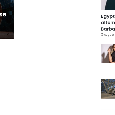
se
Egypt
altern
Barbar
August 