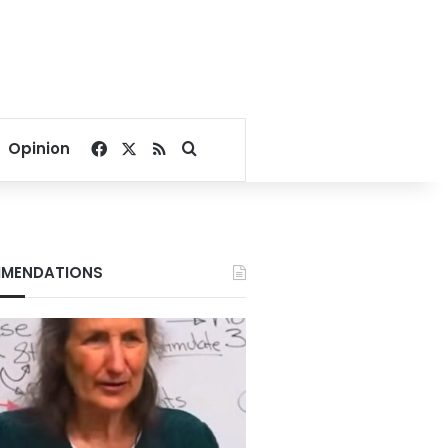
Facebook
X
RSS
Search for
Opinion
MENDATIONS