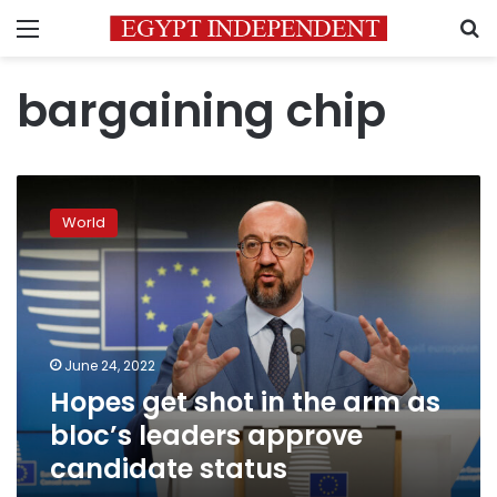
Menu
S
bargaining chip
Hopes
get
World
shot
in
the
arm
as
bloc’s
June 24, 2022
leaders
Hopes get shot in the arm as
approve
candidate
bloc’s leaders approve
status
candidate status