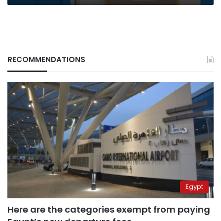
RECOMMENDATIONS
Egypt
Here are the categories exempt from paying