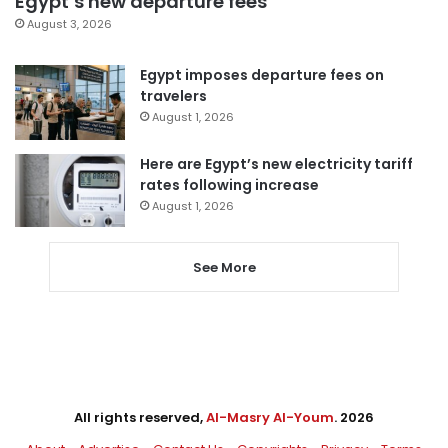
Egypt’s new departure fees
August 3, 2026
Egypt imposes departure fees on
travelers
August 1, 2026
Here are Egypt’s new electricity tariff
rates following increase
August 1, 2026
See More
All rights reserved,
Al-Masry Al-Youm
. 2026