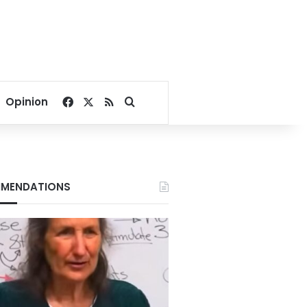
Facebook
X
RSS
Search for
Opinion
MENDATIONS