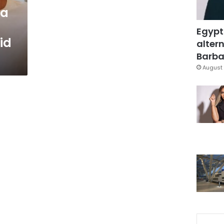
ra
Egypt
id
altern
Barbar
August 