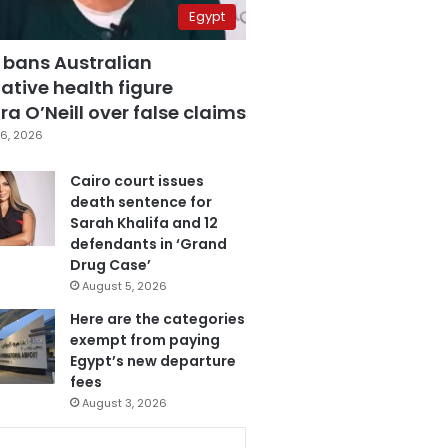
Egypt
 bans Australian
ative health figure
a O’Neill over false claims
6, 2026
Cairo court issues
death sentence for
Sarah Khalifa and 12
defendants in ‘Grand
Drug Case’
August 5, 2026
Here are the categories
exempt from paying
Egypt’s new departure
fees
August 3, 2026