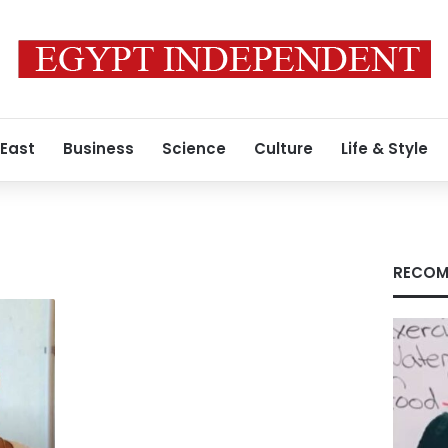
 East
Business
Science
Culture
Life & Style
RECOM