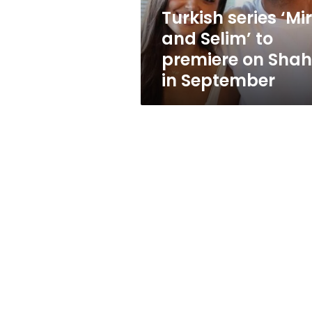
on
Turkish series ‘Mi
Shahid
and Selim’ to
in
September
premiere on Shah
in September