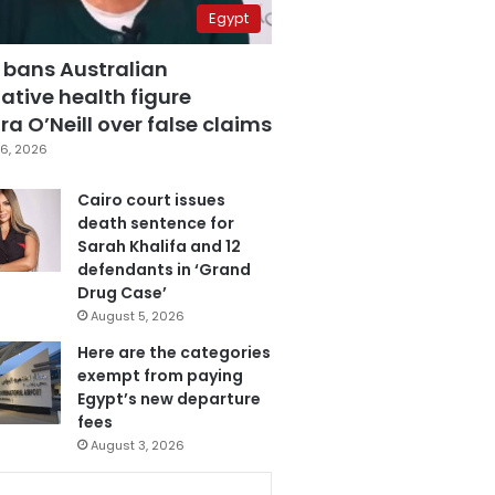
Egypt
 bans Australian
ative health figure
a O’Neill over false claims
6, 2026
Cairo court issues
death sentence for
Sarah Khalifa and 12
defendants in ‘Grand
Drug Case’
August 5, 2026
Here are the categories
exempt from paying
Egypt’s new departure
fees
August 3, 2026