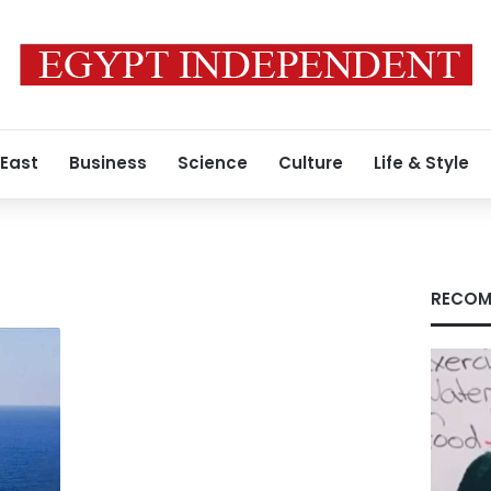
 East
Business
Science
Culture
Life & Style
RECOM