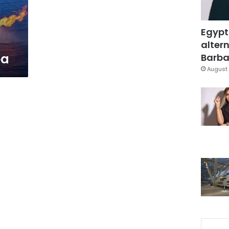
s
Egypt
altern
ea
Barbar
August 