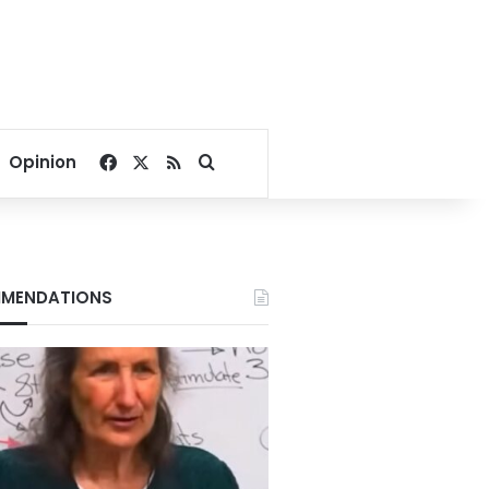
Facebook
X
RSS
Search for
Opinion
MENDATIONS