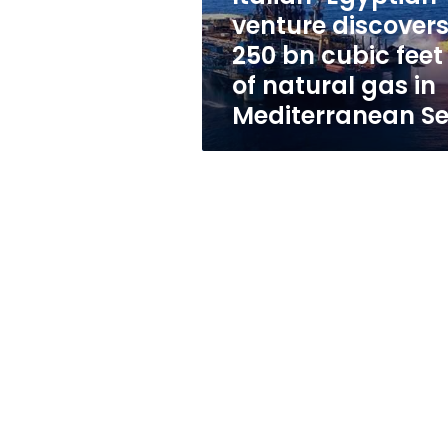
feet
venture discover
of
250 bn cubic feet
natural
gas
of natural gas in
in
Mediterranean S
Mediterranean
Sea