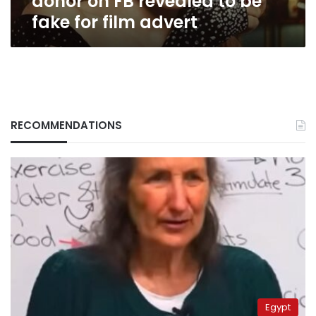
donor on FB revealed to be
film
fake for film advert
advert
RECOMMENDATIONS
Egypt