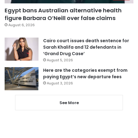
Egypt bans Australian alternative health
figure Barbara O’Neill over false claims
August 6, 2026
Cairo court issues death sentence for
Sarah Khalifa and 12 defendants in
‘Grand Drug Case’
August 5, 2026
Here are the categories exempt from
paying Egypt’s new departure fees
August 3, 2026
See More