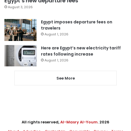
Egypt’s new departure fees
August 3, 2026
Egypt imposes departure fees on
travelers
August 1, 2026
Here are Egypt’s new electricity tariff
rates following increase
August 1, 2026
See More
All rights reserved,
Al-Masry Al-Youm
. 2026