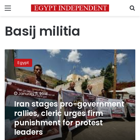
Menu
S
Basij militia
Iran
stages
Egypt
pro-
government
rallies,
cleric
urges
January 5, 2018
firm
Iran stages pro-government
punishment
rallies, cleric urges firm
for
protest
punishment for protest
leaders
leaders