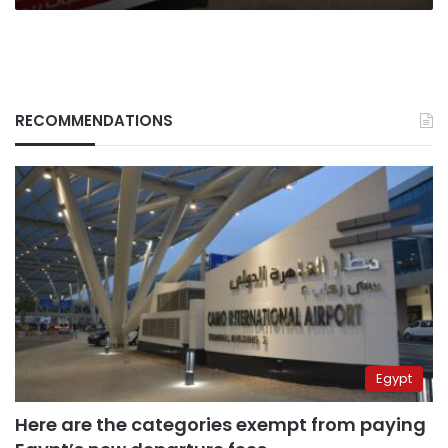
RECOMMENDATIONS
Egypt
Here are the categories exempt from paying