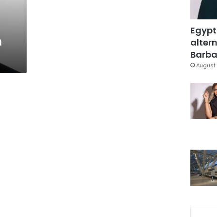
Egypt
n
altern
Barbar
August 