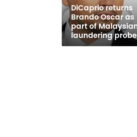
Malaysian
DiCaprio returns
laundering
Brando Oscar as
probe
part of Malaysia
laundering probe