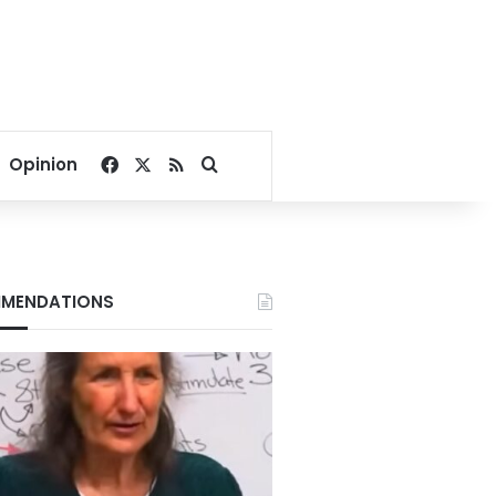
Facebook
X
RSS
Search for
Opinion
MENDATIONS