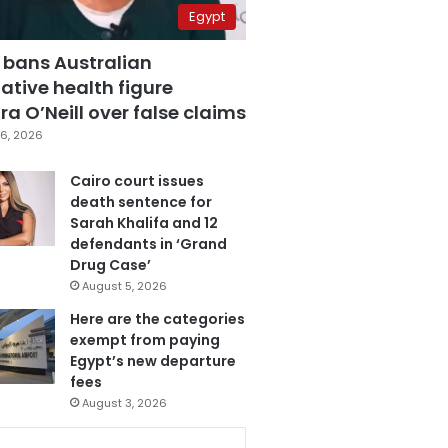
Egypt
 bans Australian
ative health figure
a O’Neill over false claims
6, 2026
Cairo court issues
death sentence for
Sarah Khalifa and 12
defendants in ‘Grand
Drug Case’
August 5, 2026
Here are the categories
exempt from paying
Egypt’s new departure
fees
August 3, 2026