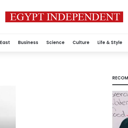
 East
Business
Science
Culture
Life & Style
RECOM