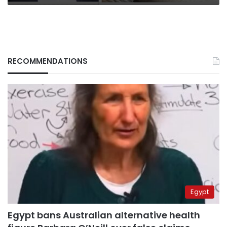
RECOMMENDATIONS
Egypt
Egypt bans Australian alternative health