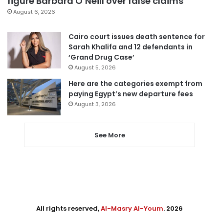
figure Barbara O’Neill over false claims
August 6, 2026
Cairo court issues death sentence for
Sarah Khalifa and 12 defendants in
‘Grand Drug Case’
August 5, 2026
Here are the categories exempt from
paying Egypt’s new departure fees
August 3, 2026
See More
All rights reserved,
Al-Masry Al-Youm
. 2026