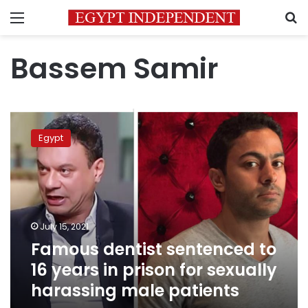
Menu
S
Bassem Samir
Famous
dentist
Egypt
sentenced
to
16
years
in
prison
July 15, 2021
for
Famous dentist sentenced to
sexually
harassing
16 years in prison for sexually
male
harassing male patients
patients