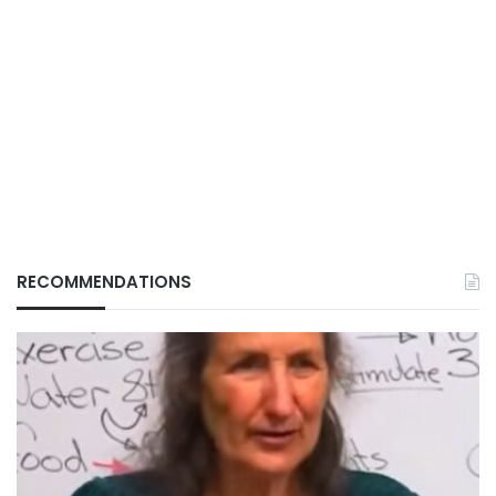
RECOMMENDATIONS