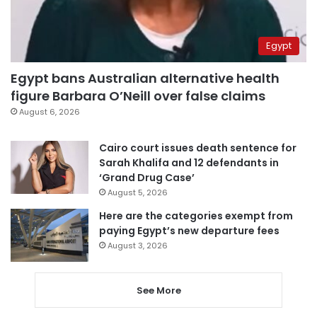
Egypt
Egypt bans Australian alternative health
figure Barbara O’Neill over false claims
August 6, 2026
Cairo court issues death sentence for
Sarah Khalifa and 12 defendants in
‘Grand Drug Case’
August 5, 2026
Here are the categories exempt from
paying Egypt’s new departure fees
August 3, 2026
See More