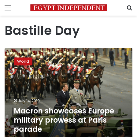
Menu
S
Bastille Day
Macron
showcases
World
Europe
military
prowess
at
Paris
parade
July 14, 2019
Macron showcases Europe
military prowess at Paris
parade