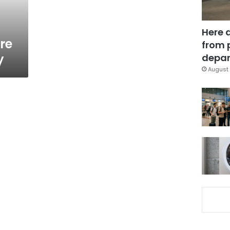
Here 
re
from 
y
depar
August 