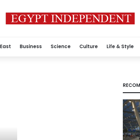
 East
Business
Science
Culture
Life & Style
RECOM