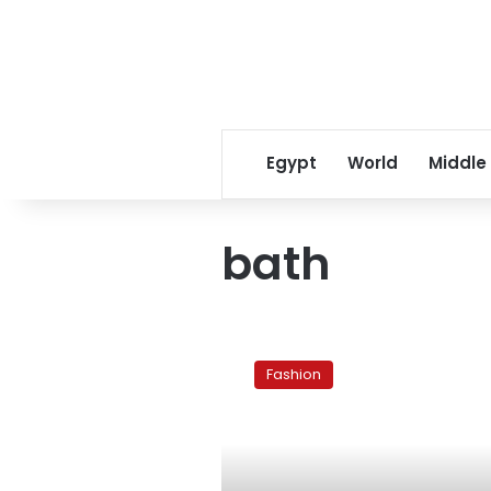
Egypt
World
Middle
bath
A
ritual
Fashion
bath
before
your
wedding
day