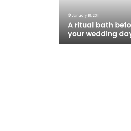
January 19, 2011
A ritual bath befo
your wedding da