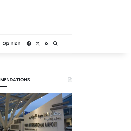
Facebook
X
RSS
Search for
Opinion
MENDATIONS