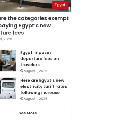
Egypt
are the categories exempt
paying Egypt’s new
ture fees
3, 2026
Egypt imposes
departure fees on
travelers
August 1, 2026
Here are Egypt’s new
electricity tariff rates
following increase
August 1, 2026
See More