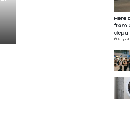
Here 
from 
depar
August 