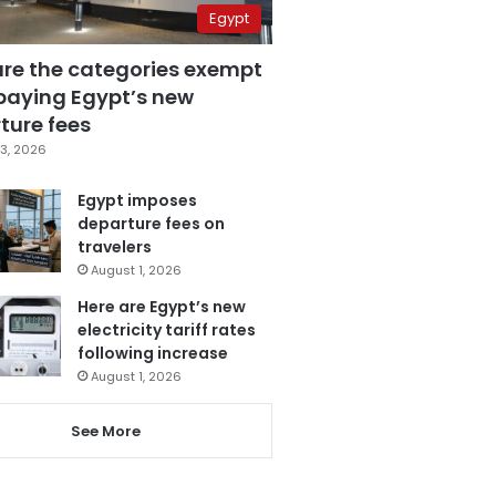
Egypt
are the categories exempt
paying Egypt’s new
ture fees
3, 2026
Egypt imposes
departure fees on
travelers
August 1, 2026
Here are Egypt’s new
electricity tariff rates
following increase
August 1, 2026
See More