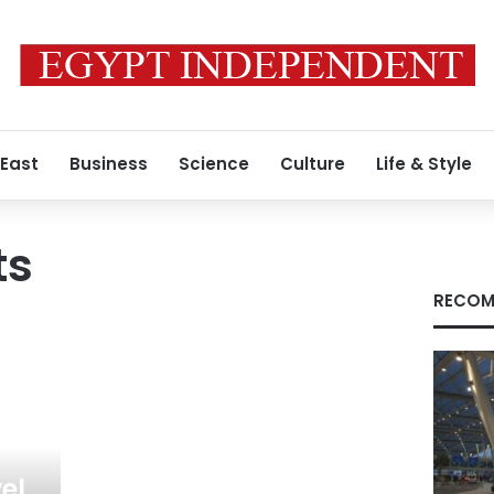
 East
Business
Science
Culture
Life & Style
ts
RECOM
el