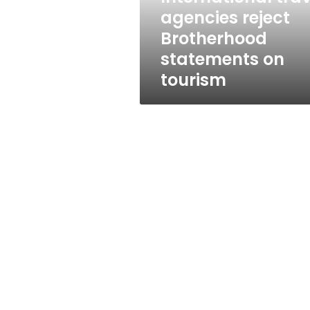
tourism
agencies reject
Brotherhood
statements on
tourism