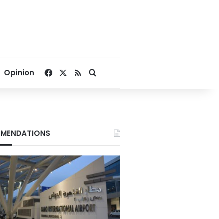
Facebook
X
RSS
Search for
Opinion
MENDATIONS