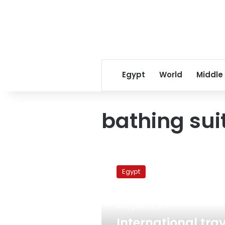
Egypt
World
Middle
bathing sui
International
travel
Egypt
agencies
reject
Brotherhood
August 25, 2011
statements
on
International trav