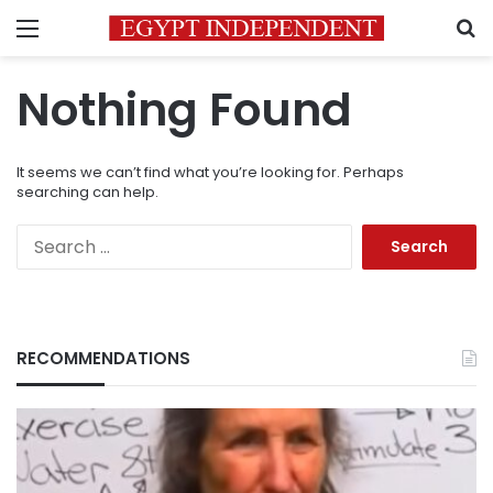
Menu
S
Nothing Found
It seems we can’t find what you’re looking for. Perhaps
searching can help.
Search
for:
RECOMMENDATIONS