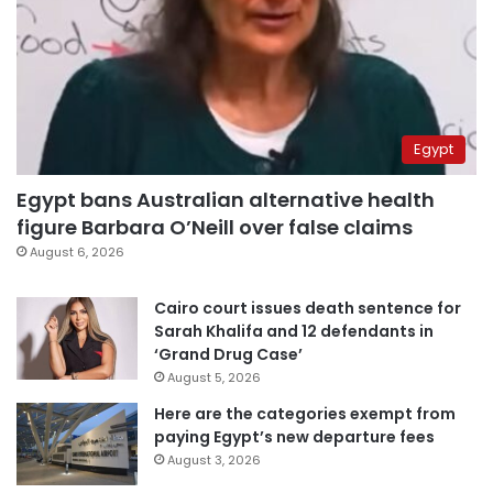
Egypt
Egypt bans Australian alternative health
figure Barbara O’Neill over false claims
August 6, 2026
Cairo court issues death sentence for
Sarah Khalifa and 12 defendants in
‘Grand Drug Case’
August 5, 2026
Here are the categories exempt from
paying Egypt’s new departure fees
August 3, 2026