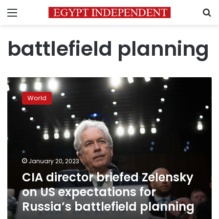
Menu
S
battlefield planning
CIA
director
World
briefed
Zelensky
on
US
expectations
for
January 20, 2023
Russia’s
CIA director briefed Zelensky
battlefield
planning
on US expectations for
Russia’s battlefield planning