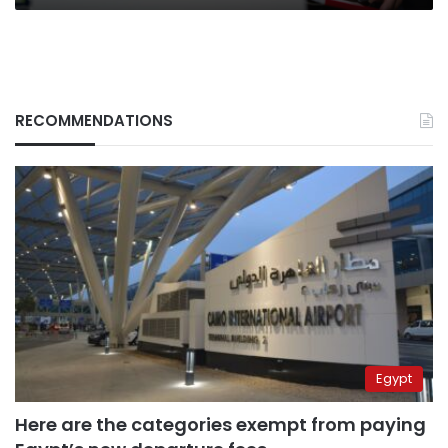
RECOMMENDATIONS
Egypt
Here are the categories exempt from paying