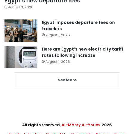
Egypt’s new departure fees
August 3, 2026
Egypt imposes departure fees on
travelers
August 1, 2026
Here are Egypt’s new electricity tariff
rates following increase
August 1, 2026
See More
All rights reserved,
Al-Masry Al-Youm
. 2026