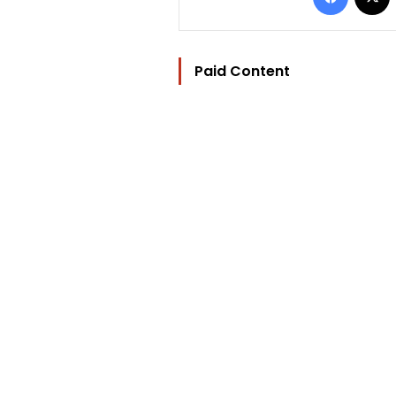
Paid Content