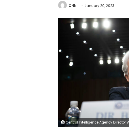
CNN
January 20, 2023
Central Intelligence Agency Director William Burns prepares for a Senate Select Committee on Intelligence hearing on worldwide threats, at the U.S. Capitol, in Washington, D.C., on Thursday, March 10, 2022. After the House passed a late night government funding bill with more than $13 Billion in additional funding for Ukraine, the Senate is expected to take up the measure and pass it before a government shutdown deadline. (Graeme Sloan