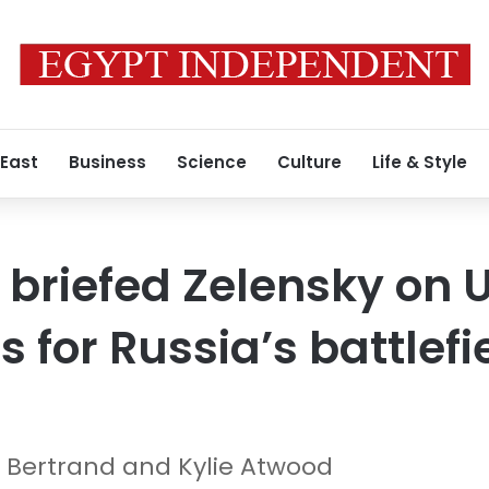
 East
Business
Science
Culture
Life & Style
r briefed Zelensky on 
 for Russia’s battlefi
ha Bertrand and Kylie Atwood