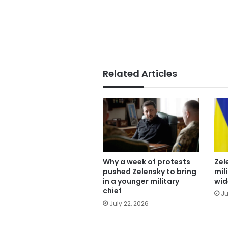
Related Articles
Why a week of protests
Zel
pushed Zelensky to bring
mil
in a younger military
wid
chief
Ju
July 22, 2026