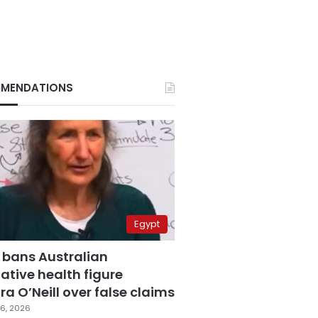
MENDATIONS
Egypt
 bans Australian
ative health figure
a O’Neill over false claims
6, 2026