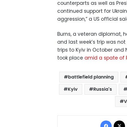
counterparts as well as Pre
continued support for Ukrain
aggression,” a US official sa
Burns, a veteran diplomat, h
and last week’s trip was no
trips to Kyiv in October and
took place
amid a spate of R
battlefield planning
Kyiv
Russia's
V
Facebo