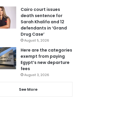
Cairo court issues
death sentence for
Sarah Khalifa and 12
defendants in ‘Grand
Drug Case’
August 5, 2026
Here are the categories
exempt from paying
Egypt’s new departure
fees
August 3, 2026
See More