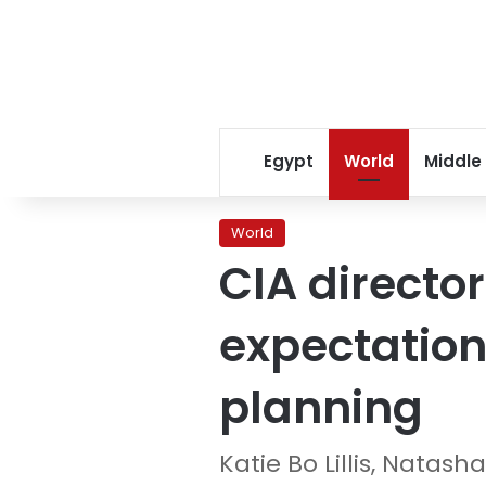
Egypt
World
Middle
World
CIA directo
expectations
planning
Katie Bo Lillis, Natas