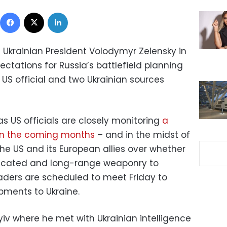
Facebook
X
LinkedIn
ed Ukrainian President Volodymyr Zelensky in
ectations for Russia’s battlefield planning
a US official and two Ukrainian sources
 US officials are closely monitoring
a
 in the coming months
– and in the midst of
e US and its European allies over whether
sticated and long-range weaponry to
aders are scheduled to meet Friday to
pments to Ukraine.
Kyiv where he met with Ukrainian intelligence