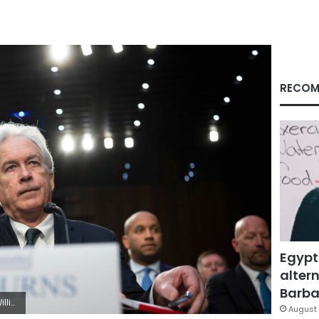
RECOM
Egypt
altern
Barbar
/Sipa USA)(Sipa via AP Images)
August 