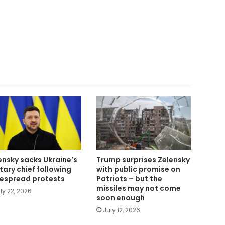
ensky sacks Ukraine’s
Trump surprises Zelensky
itary chief following
with public promise on
espread protests
Patriots – but the
missiles may not come
ly 22, 2026
soon enough
July 12, 2026