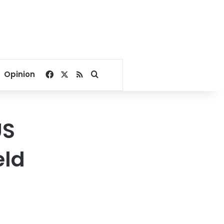
Facebook
X
RSS
Search for
Opinion
US
eld