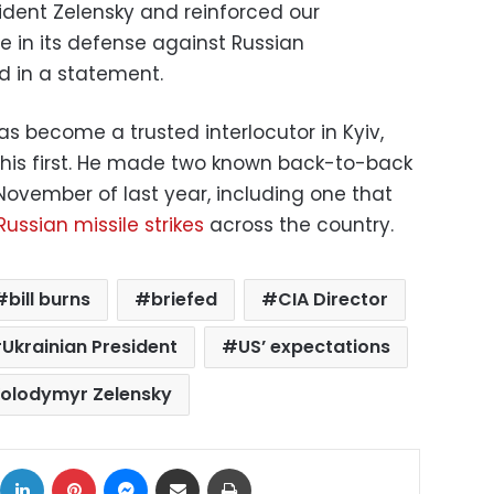
sident Zelensky and reinforced our
e in its defense against Russian
id in a statement.
as become a trusted interlocutor in Kyiv,
t his first. He made two known back-to-back
 November of last year, including one that
ussian missile strikes
across the country.
bill burns
briefed
CIA Director
Ukrainian President
US’ expectations
olodymyr Zelensky
ok
X
LinkedIn
Pinterest
Messenger
Share via Email
Print