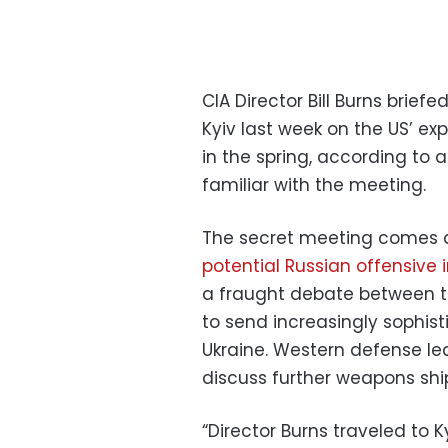
CIA Director Bill Burns brief
Kyiv last week on the US’ exp
in the spring, according to 
familiar with the meeting.
The secret meeting comes as
potential Russian offensive
a fraught debate between th
to send increasingly sophi
Ukraine. Western defense le
discuss further weapons shi
“Director Burns traveled to 