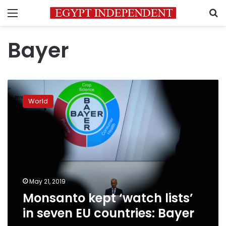
Menu
S
Bayer
Monsanto
kept
World
‘watch
lists’
in
seven
EU
countries:
Bayer
May 21, 2019
Monsanto kept ‘watch lists’
in seven EU countries: Bayer