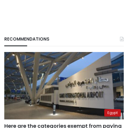
RECOMMENDATIONS
Egypt
Here are the categories exempt from paying