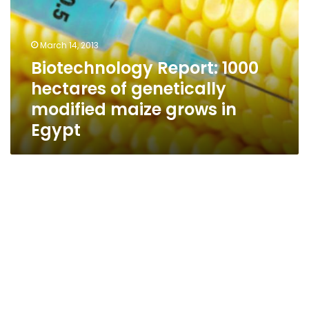
of
genetically
modified
March 14, 2013
maize
Biotechnology Report: 1000
grows
hectares of genetically
in
Egypt
modified maize grows in
Egypt