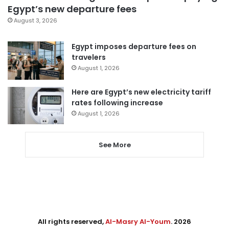
Egypt’s new departure fees
August 3, 2026
Egypt imposes departure fees on
travelers
August 1, 2026
Here are Egypt’s new electricity tariff
rates following increase
August 1, 2026
See More
All rights reserved,
Al-Masry Al-Youm
. 2026