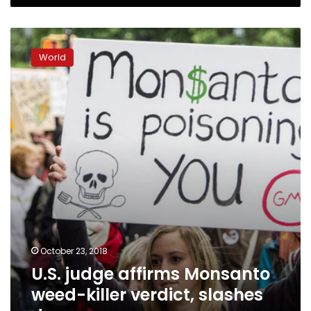
U.S.
judge
World
affirms
Monsanto
weed-
killer
verdict,
slashes
damages
October 23, 2018
U.S. judge affirms Monsanto
weed-killer verdict, slashes