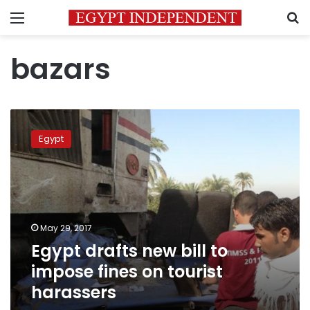
Menu
S
bazars
Egypt
drafts
Egypt
new
bill
to
impose
fines
on
May 29, 2017
tourist
Egypt drafts new bill to
harassers
impose fines on tourist
harassers