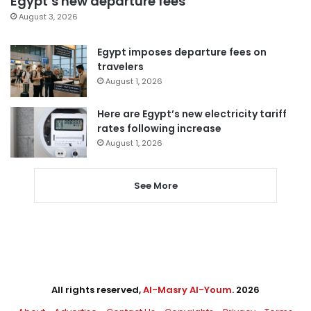
Egypt’s new departure fees
August 3, 2026
Egypt imposes departure fees on
travelers
August 1, 2026
Here are Egypt’s new electricity tariff
rates following increase
August 1, 2026
See More
All rights reserved,
Al-Masry Al-Youm
. 2026