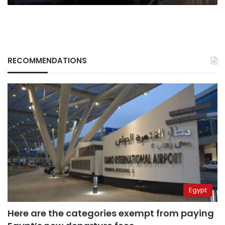
RECOMMENDATIONS
Egypt
Here are the categories exempt from paying