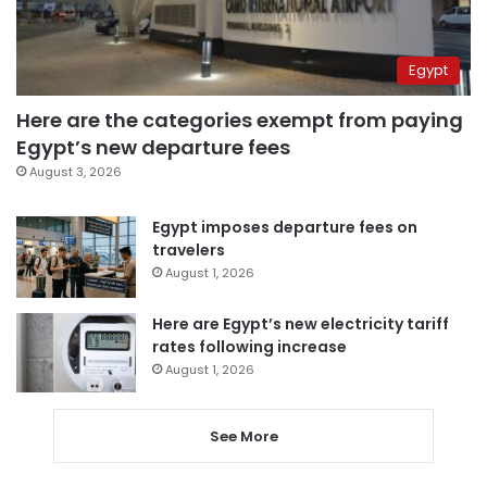
Egypt
Here are the categories exempt from paying
Egypt’s new departure fees
August 3, 2026
Egypt imposes departure fees on
travelers
August 1, 2026
Here are Egypt’s new electricity tariff
rates following increase
August 1, 2026
See More