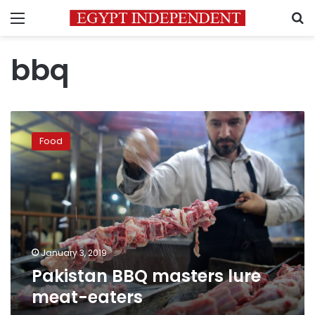
Menu
S
bbq
Pakistan
BBQ
Food
masters
lure
meat-
eaters
January 3, 2019
Pakistan BBQ masters lure
meat-eaters