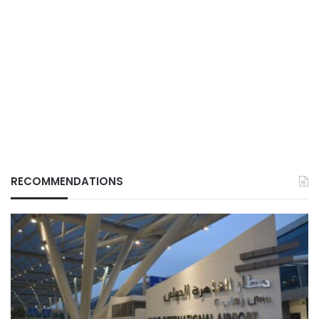
RECOMMENDATIONS