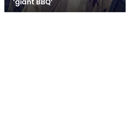
‘giant BBQ’