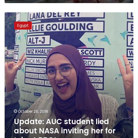
Update:
AUC
Egypt
student
lied
about
NASA
inviting
her
for
‘giant
BBQ’
October 25, 2018
Update: AUC student lied
about NASA inviting her for