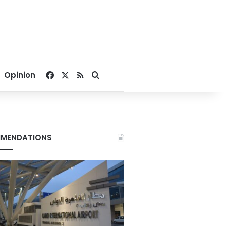
Facebook
X
RSS
Search for
Opinion
MENDATIONS