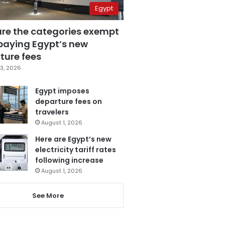
Egypt
are the categories exempt
paying Egypt’s new
ture fees
3, 2026
Egypt imposes
departure fees on
travelers
August 1, 2026
Here are Egypt’s new
electricity tariff rates
following increase
August 1, 2026
See More