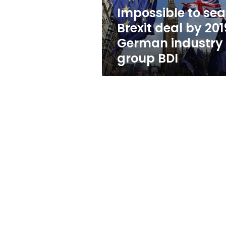
German
Impossible to sea
industry
Brexit deal by 201
group
BDI
German industry
group BDI