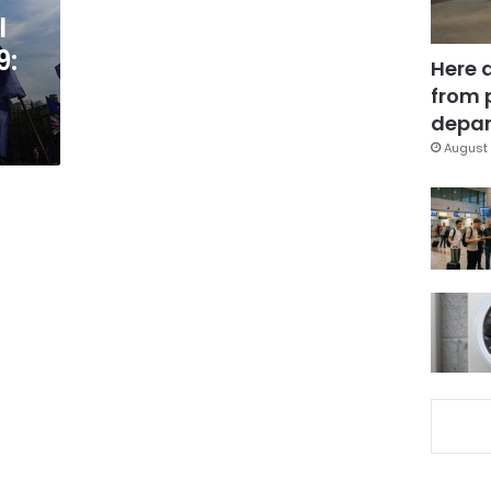
l
9:
Here 
from 
depar
August 