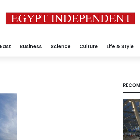
 East
Business
Science
Culture
Life & Style
RECOM