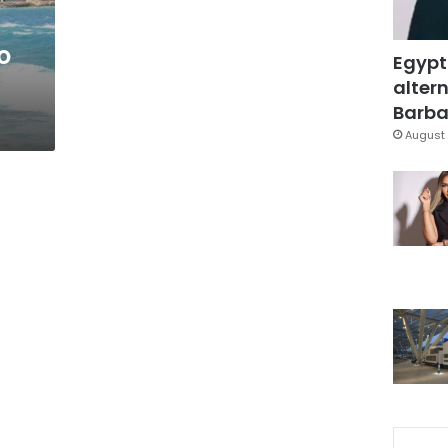
o
Egypt
altern
Barbar
August 