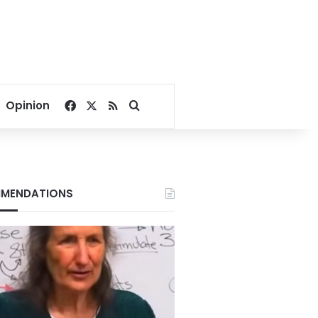
Facebook
X
RSS
Search for
Opinion
MENDATIONS