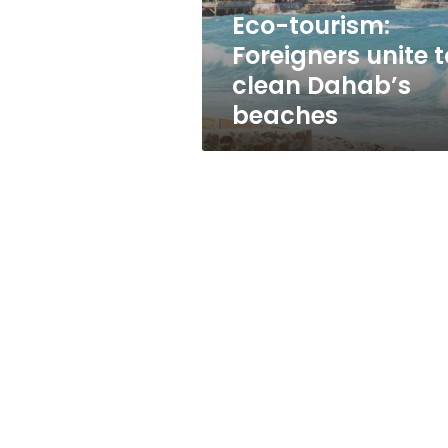
beaches
Eco-tourism:
Foreigners unite t
clean Dahab’s
beaches