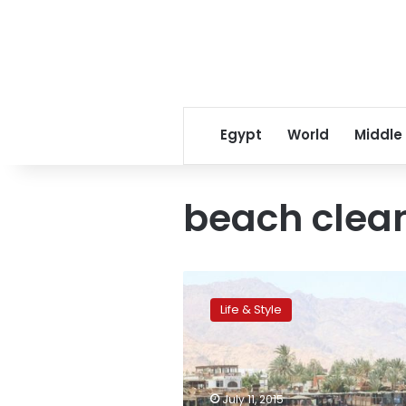
Egypt
World
Middle
beach clea
Eco-
tourism:
Life & Style
Foreigners
unite
to
clean
Dahab’s
July 11, 2015