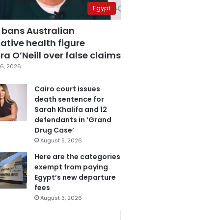
Egypt
 bans Australian
ative health figure
a O’Neill over false claims
6, 2026
Cairo court issues
death sentence for
Sarah Khalifa and 12
defendants in ‘Grand
Drug Case’
August 5, 2026
Here are the categories
exempt from paying
Egypt’s new departure
fees
August 3, 2026