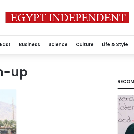
 East
Business
Science
Culture
Life & Style
n-up
RECOM