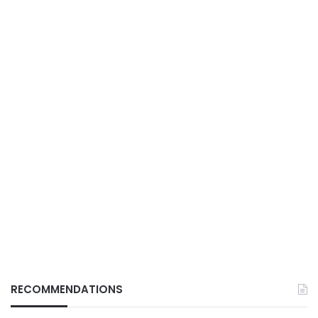
RECOMMENDATIONS