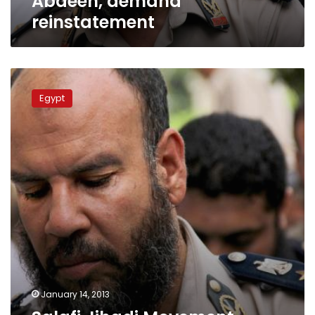
Abdeen, demand
reinstatement
Salafi
Jihadi
Egypt
Movement
urges
bearded
officers
to
disobey
minister
January 14, 2013