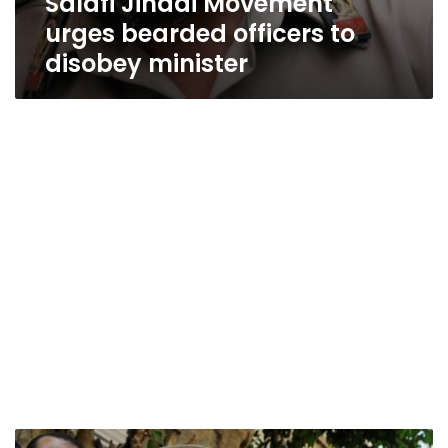
Salafi Jihadi Movement
urges bearded officers to
disobey minister
Court