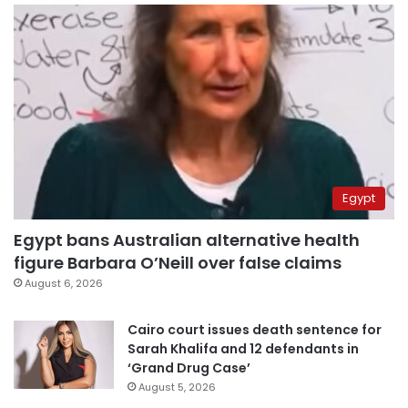
Egypt
Egypt bans Australian alternative health
figure Barbara O’Neill over false claims
August 6, 2026
Cairo court issues death sentence for
Sarah Khalifa and 12 defendants in
‘Grand Drug Case’
August 5, 2026