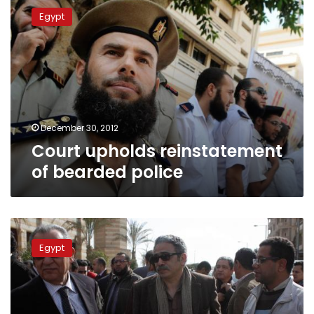
upholds
Egypt
reinstatement
of
bearded
police
December 30, 2012
Court upholds reinstatement
of bearded police
Alexandria
court
Egypt
rules
bearded
officers
must
be