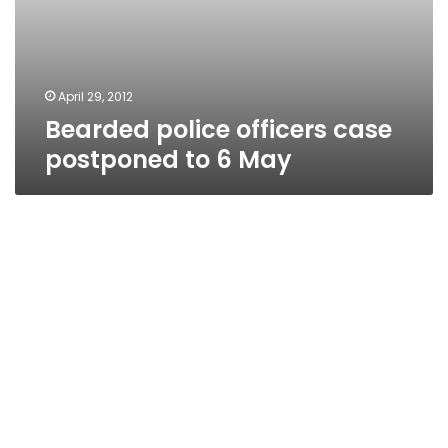
April 29, 2012
Bearded police officers case
postponed to 6 May