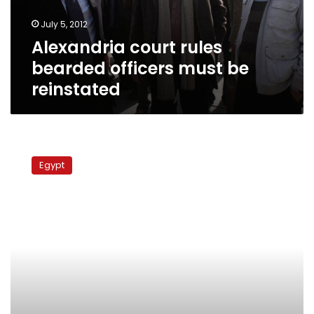
reinstated
July 5, 2012
Alexandria court rules
bearded officers must be
reinstated
Bearded
police
Egypt
officers
case
postponed
to
6
May