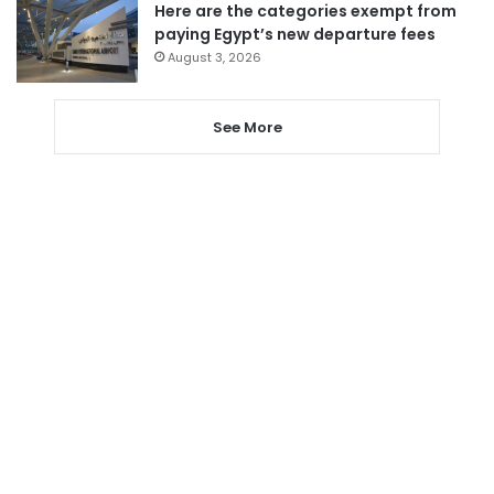
Here are the categories exempt from
paying Egypt’s new departure fees
August 3, 2026
See More