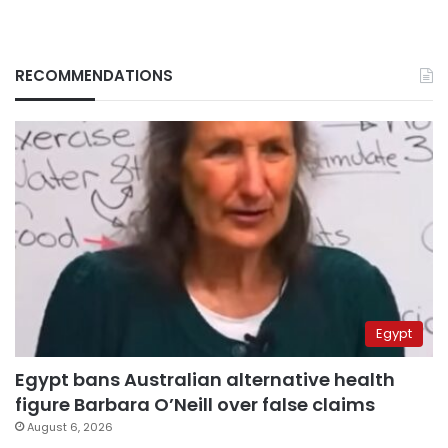
RECOMMENDATIONS
Egypt
Egypt bans Australian alternative health
figure Barbara O’Neill over false claims
August 6, 2026