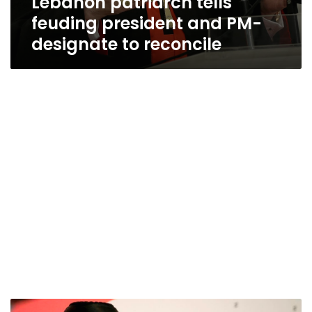
Lebanon patriarch tells
feuding president and PM-
designate to reconcile
Lebanese