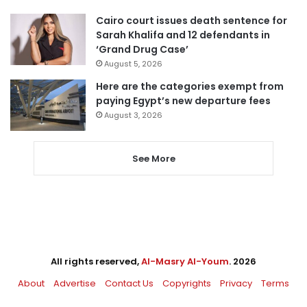
Cairo court issues death sentence for
Sarah Khalifa and 12 defendants in
‘Grand Drug Case’
August 5, 2026
Here are the categories exempt from
paying Egypt’s new departure fees
August 3, 2026
See More
All rights reserved,
Al-Masry Al-Youm
. 2026
About
Advertise
Contact Us
Copyrights
Privacy
Terms