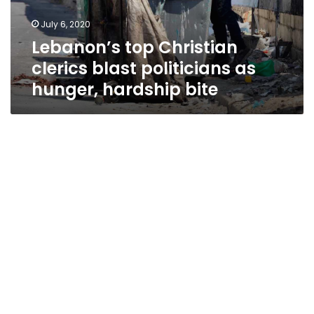
hunger,
July 6, 2020
hardship
Lebanon’s top Christian
bite
clerics blast politicians as
hunger, hardship bite