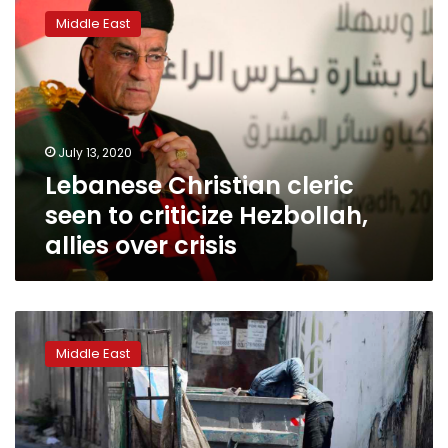
Christian
Middle East
cleric
seen
to
criticize
Hezbollah,
allies
July 13, 2020
over
Lebanese Christian cleric
crisis
seen to criticize Hezbollah,
allies over crisis
Lebanon’s
top
Middle East
Christian
clerics
blast
politicians
as