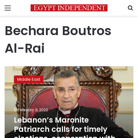
Menu
S
Bechara Boutros
Al-Rai
Lebanon’s
Maronite
Middle East
Patriarch
calls
for
timely
elections,
February 9, 2022
cooperation
Lebanon’s Maronite
with
Patriarch calls for timely
IMF