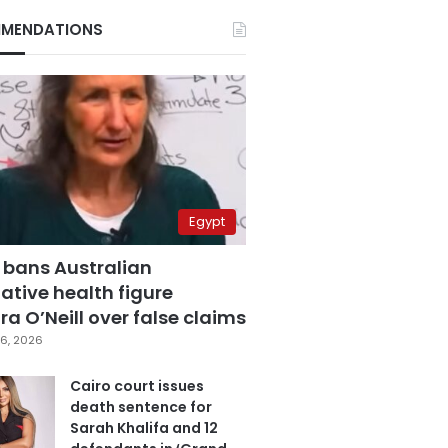
MENDATIONS
Egypt
 bans Australian
ative health figure
a O’Neill over false claims
6, 2026
Cairo court issues
death sentence for
Sarah Khalifa and 12