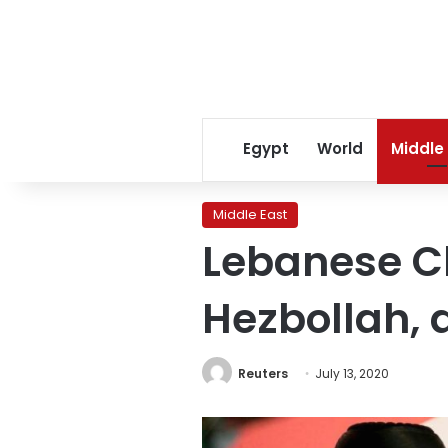
Egypt
World
Middle
Middle East
Lebanese Chr
Hezbollah, a
Reuters
July 13, 2020