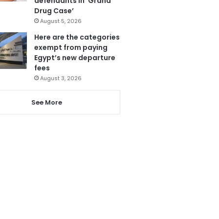
defendants in ‘Grand
Drug Case’
August 5, 2026
Here are the categories
exempt from paying
Egypt’s new departure
fees
August 3, 2026
See More