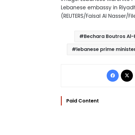
Lebanese embassy in Riyadh,
(REUTERS/Faisal Al Nasser/Fi
Bechara Boutros Al-
lebanese prime ministe
Facebo
Paid Content