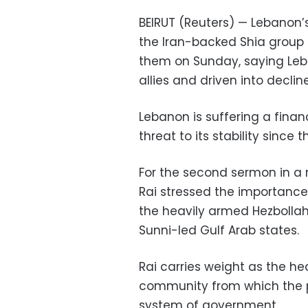
BEIRUT (Reuters) — Lebanon’s
the Iran-backed Shia group 
them on Sunday, saying Leba
allies and driven into decline
Lebanon is suffering a fina
threat to its stability since t
For the second sermon in a 
Rai stressed the importance o
the heavily armed Hezbollah o
Sunni-led Gulf Arab states.
Rai carries weight as the he
community from which the p
system of government.