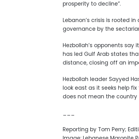
prosperity to decline”.
Lebanon’s crisis is rooted i
governance by the sectarian 
Hezbollah’s opponents say it
has led Gulf Arab states th
distance, closing off an imp
Hezbollah leader Sayyed Ha
look east as it seeks help f
does not mean the country sh
___
Reporting by Tom Perry; Edi
Image: Lebanese Maronite Pa