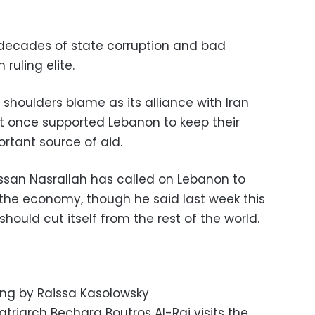
n decades of state corruption and bad
ruling elite.
 shoulders blame as its alliance with Iran
at once supported Lebanon to keep their
ortant source of aid.
ssan Nasrallah has called on Lebanon to
ix the economy, though he said last week this
ould cut itself from the rest of the world.
ting by Raissa Kasolowsky
triarch Bechara Boutros Al-Rai visits the