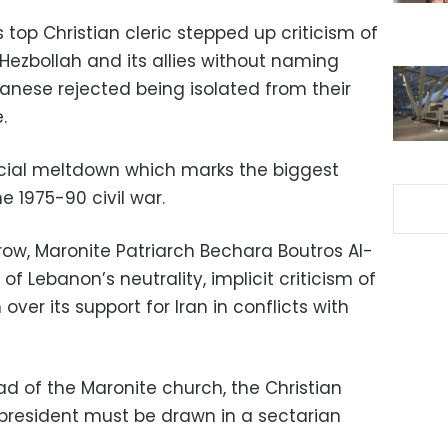
 top Christian cleric stepped up criticism of
Hezbollah and its allies without naming
nese rejected being isolated from their
.
ncial meltdown which marks the biggest
he 1975-90 civil war.
row, Maronite Patriarch Bechara Boutros Al-
f Lebanon’s neutrality, implicit criticism of
ver its support for Iran in conflicts with
ad of the Maronite church, the Christian
resident must be drawn in a sectarian