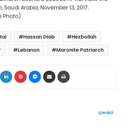
 Saudi Arabia, November 13, 2017.
le Photo)
Rai
Hassan Diab
Hezbollah
r
Lebanon
Maronite Patriarch
ok
X
LinkedIn
Pinterest
Messenger
Share via Email
Print