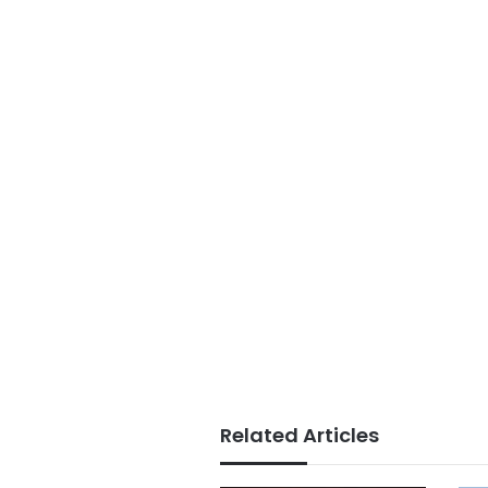
Related Articles