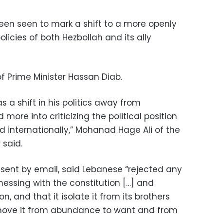
een seen to mark a shift to a more openly
olicies of both Hezbollah and its ally
 Prime Minister Hassan Diab.
s a shift in his politics away from
more into criticizing the political position
nd internationally,” Mohanad Hage Ali of the
 said.
 sent by email, said Lebanese “rejected any
essing with the constitution […] and
n, and that it isolate it from its brothers
t move it from abundance to want and from