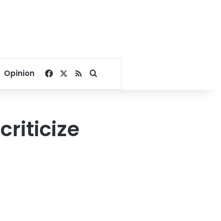
Facebook
X
RSS
Search for
Opinion
criticize