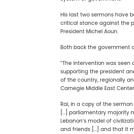
His last two sermons have b
critical stance against the p
President Michel Aoun.
Both back the government of
“The intervention was seen a
supporting the president and 
of the country, regionally a
Carnegie Middle East Center
Rai, in a copy of the sermon
[…] parliamentary majority m
Lebanon’s model of civilizatio
and friends […] and that i