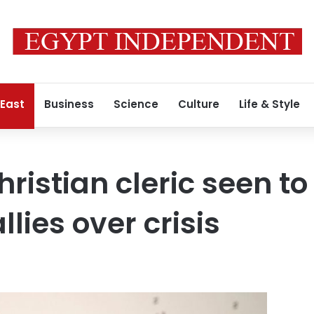
 East
Business
Science
Culture
Life & Style
istian cleric seen to 
llies over crisis