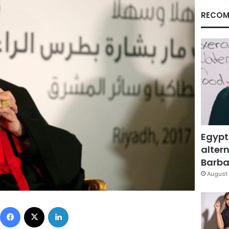
RECOM
Egypt
altern
Barbar
August 
Facebook
X
LinkedIn