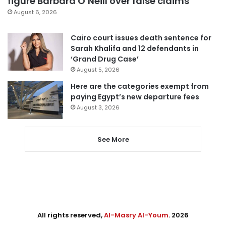
figure Barbara O’Neill over false claims
August 6, 2026
Cairo court issues death sentence for
Sarah Khalifa and 12 defendants in
‘Grand Drug Case’
August 5, 2026
Here are the categories exempt from
paying Egypt’s new departure fees
August 3, 2026
See More
All rights reserved,
Al-Masry Al-Youm
. 2026