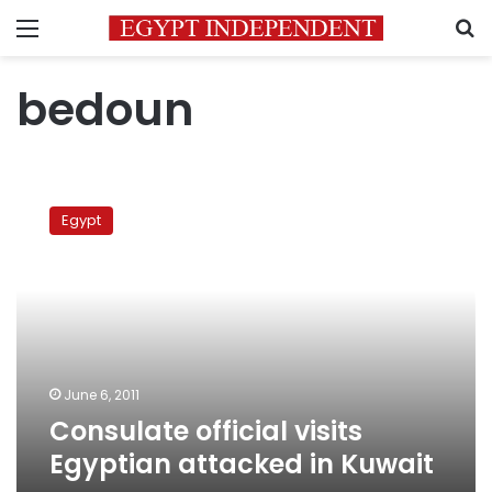
Menu
S
bedoun
Consulate
official
Egypt
visits
Egyptian
attacked
in
Kuwait
June 6, 2011
Consulate official visits
Egyptian attacked in Kuwait