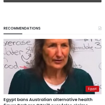
RECOMMENDATIONS
Egypt
Egypt bans Australian alternative health