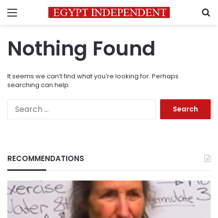
Menu
S
Nothing Found
It seems we can’t find what you’re looking for. Perhaps
searching can help.
Search
for:
RECOMMENDATIONS