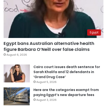
Egypt
Egypt bans Australian alternative health
figure Barbara O’Neill over false claims
August 6, 2026
Cairo court issues death sentence for
Sarah Khalifa and 12 defendants in
‘Grand Drug Case’
August 5, 2026
Here are the categories exempt from
paying Egypt’s new departure fees
August 3, 2026