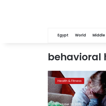
Egypt
World
Middle
behavioral 
Emotional
child
Health & Fitness
abuse
may
be
just
as
October 20, 2015