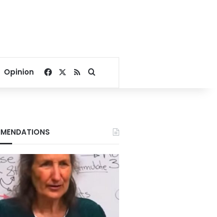
Facebook
X
RSS
Search for
Opinion
MENDATIONS