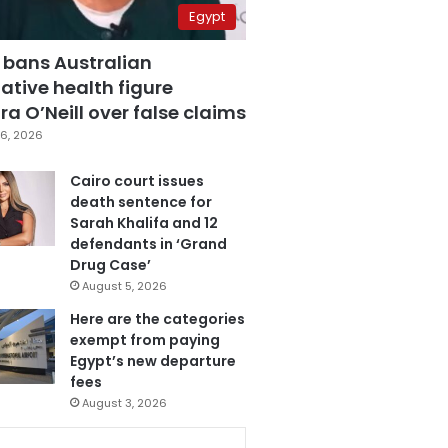
Egypt
 bans Australian
ative health figure
a O’Neill over false claims
6, 2026
Cairo court issues
death sentence for
Sarah Khalifa and 12
defendants in ‘Grand
Drug Case’
August 5, 2026
Here are the categories
exempt from paying
Egypt’s new departure
fees
August 3, 2026