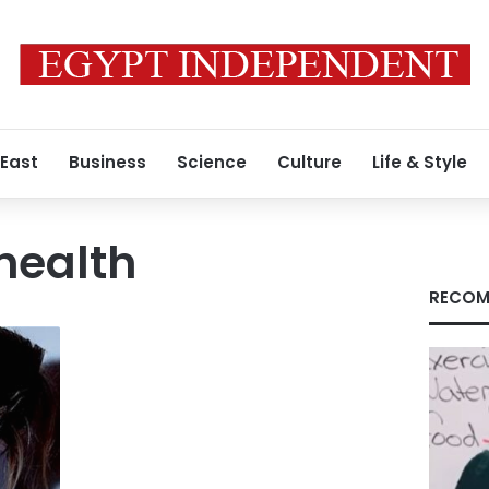
 East
Business
Science
Culture
Life & Style
health
RECOM