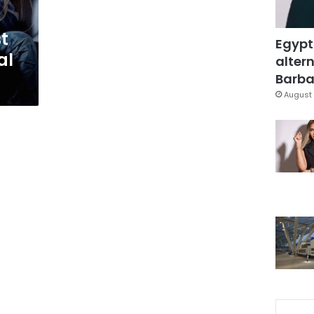
t
Egypt
al
altern
Barbar
August 