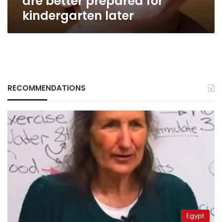
are better prepared for
kindergarten later
RECOMMENDATIONS
Egypt