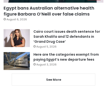
Egypt bans Australian alternative health
figure Barbara O’Neill over false claims
August 6, 2026
Cairo court issues death sentence for
Sarah Khalifa and 12 defendants in
‘Grand Drug Case’
August 5, 2026
Here are the categories exempt from
paying Egypt’s new departure fees
August 3, 2026
See More