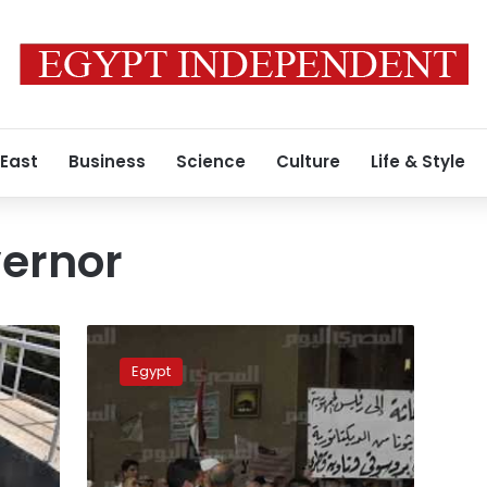
 East
Business
Science
Culture
Life & Style
vernor
Beheira
villagers
Egypt
protest
death
of
7
pupils