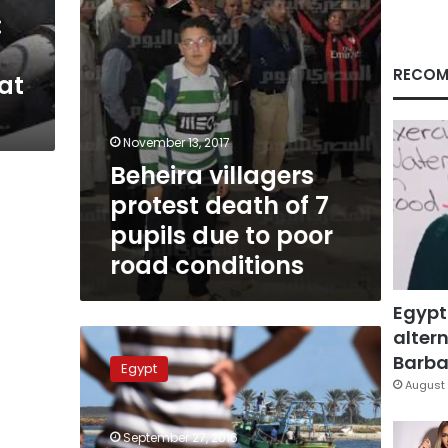
due
:
to
poor
road
RECOM
at
conditions
November 13, 2017
Beheira villagers
protest death of 7
pupils due to poor
road conditions
Egypt
altern
Additional
ship
Barbar
Egypt
to
August 
help
recovery
September 27, 2016
efforts