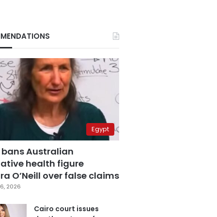
MENDATIONS
Egypt
 bans Australian
ative health figure
a O’Neill over false claims
6, 2026
Cairo court issues