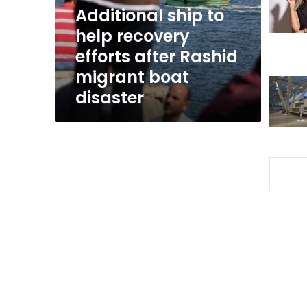
after
Additional ship to
Rashid
help recovery
migrant
efforts after Rashid
boat
disaster
migrant boat
disaster