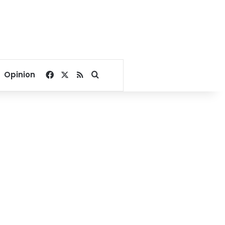
Facebook
X
RSS
Search for
Opinion