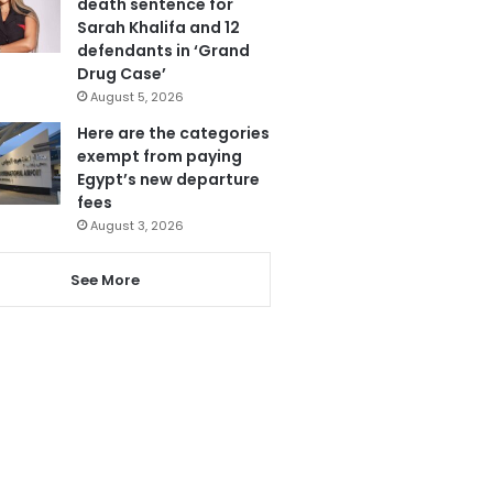
death sentence for
Sarah Khalifa and 12
defendants in ‘Grand
Drug Case’
August 5, 2026
Here are the categories
exempt from paying
Egypt’s new departure
fees
August 3, 2026
See More