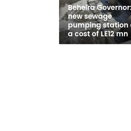
a
Beheira Governor
cost
new sewage
of
LE12
pumping station 
mn
a cost of LE12 mn