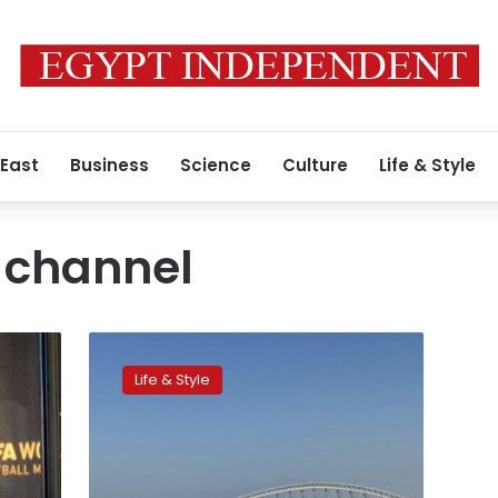
 East
Business
Science
Culture
Life & Style
 channel
Where
to
Life & Style
watch
the
Qatar
2022
World