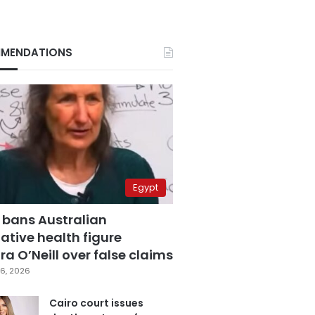
MENDATIONS
Egypt
 bans Australian
ative health figure
a O’Neill over false claims
6, 2026
Cairo court issues