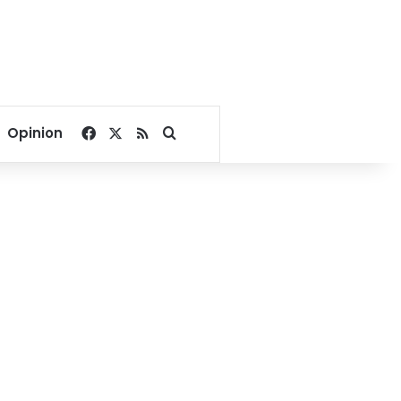
Facebook
X
RSS
Search for
Opinion