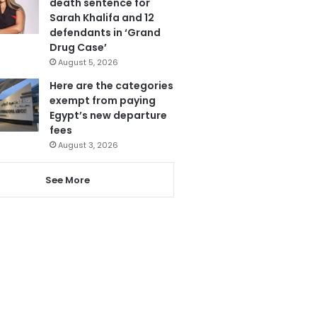
death sentence for
Sarah Khalifa and 12
defendants in ‘Grand
Drug Case’
August 5, 2026
Here are the categories
exempt from paying
Egypt’s new departure
fees
August 3, 2026
See More