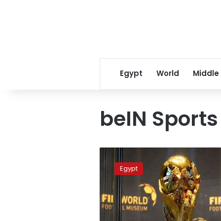
Egypt
World
Middle
beIN Sports
beIN
Sports
Egypt
open
channel
for
World
Cup