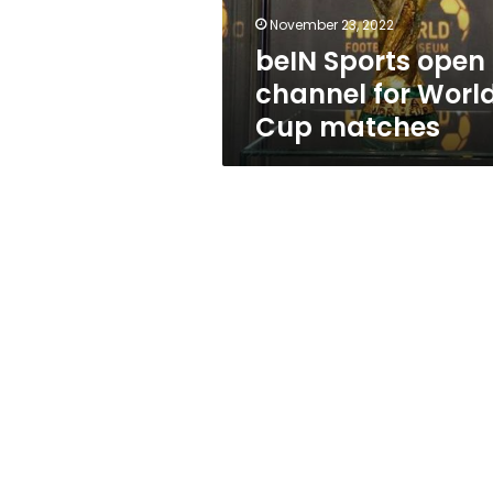
matches
November 23, 2022
beIN Sports open
channel for Worl
Cup matches