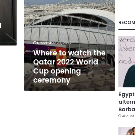
Cup
opening
ceremony
RECOM
d
November 20, 2022
Where to watch the
Qatar 2022 World
Cup opening
ceremony
Egypt
altern
Barbar
August 