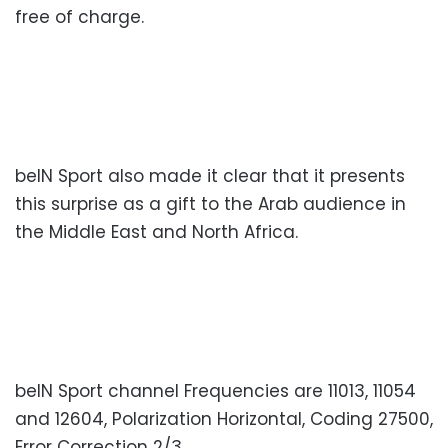
free of charge.
beIN Sport also made it clear that it presents
this surprise as a gift to the Arab audience in
the Middle East and North Africa.
beIN Sport channel Frequencies are 11013, 11054
and 12604, Polarization Horizontal, Coding 27500,
Error Correction 2/3.