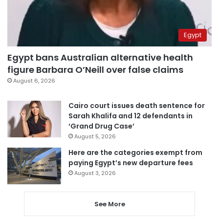
Egypt
Egypt bans Australian alternative health
figure Barbara O’Neill over false claims
August 6, 2026
Cairo court issues death sentence for
Sarah Khalifa and 12 defendants in
‘Grand Drug Case’
August 5, 2026
Here are the categories exempt from
paying Egypt’s new departure fees
August 3, 2026
See More