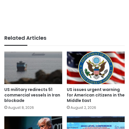
Related Articles
US military redirects 51
US issues urgent warning
commercial vessels in Iran
for American citizens in the
blockade
Middle East
August 8, 2026
August 2, 2026