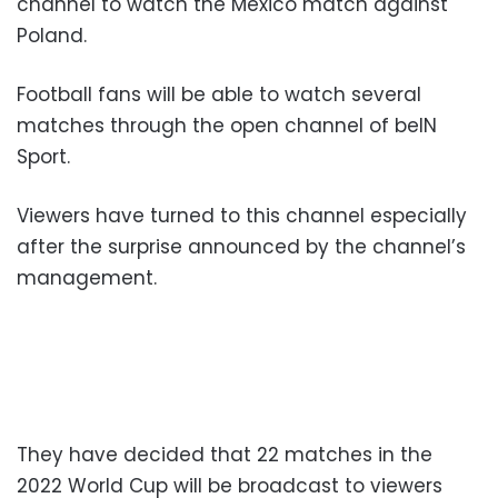
channel to watch the Mexico match against
Poland.
Football fans will be able to watch several
matches through the open channel of beIN
Sport.
Viewers have turned to this channel especially
after the surprise announced by the channel’s
management.
They have decided that 22 matches in the
2022 World Cup will be broadcast to viewers