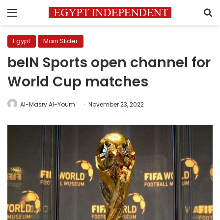
Menu
S
Egypt
Main Slider
beIN Sports open channel for
World Cup matches
Al-Masry Al-Youm
November 23, 2022