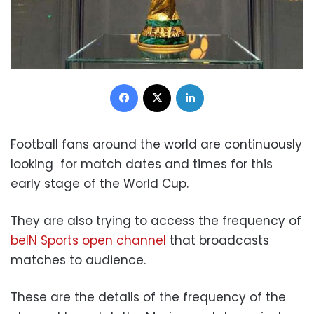
Facebook
X
LinkedIn
Football fans around the world are continuously
looking for match dates and times for this
early stage of the World Cup.
They are also trying to access the frequency of
beIN Sports open channel
that broadcasts
matches to audience.
These are the details of the frequency of the