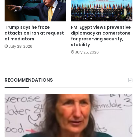
Trump says he froze
FM: Egypt views preventive
attacks on Iran at request
diplomacy as cornerstone
of mediators
for preserving security,
stability
July 28, 2026
July 25, 2026
RECOMMENDATIONS