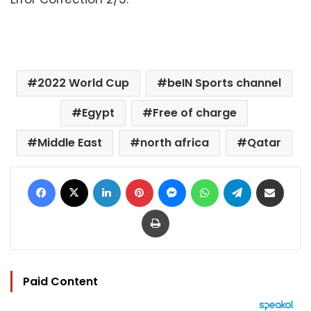
2022 World Cup
beIN Sports channel
Egypt
Free of charge
Middle East
north africa
Qatar
Facebook
X
LinkedIn
Pinterest
Messenger
WhatsApp
Telegram
Share via Email
Print
Paid Content