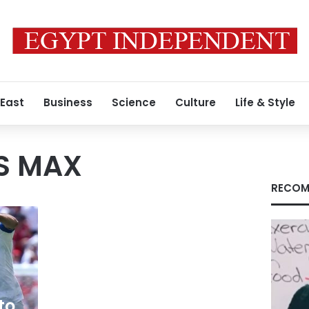
 East
Business
Science
Culture
Life & Style
S MAX
RECOM
to