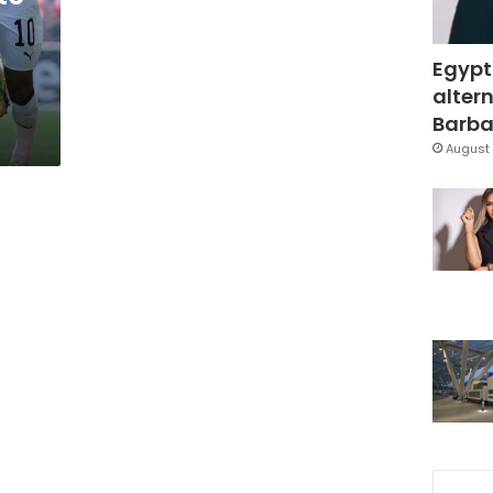
Egypt
altern
Barbar
August 