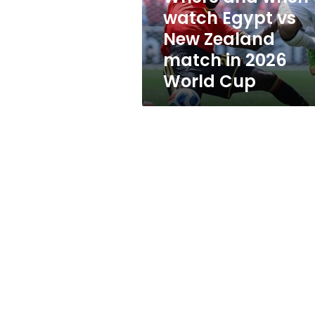
New
watch Egypt vs
Zealand
New Zealand
match
in
match in 2026
2026
World Cup
World
Cup