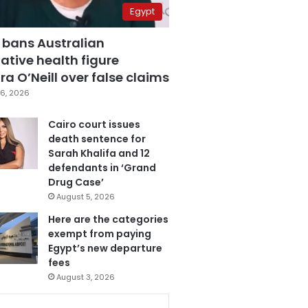
Egypt
 bans Australian
ative health figure
a O’Neill over false claims
6, 2026
Cairo court issues
death sentence for
Sarah Khalifa and 12
defendants in ‘Grand
Drug Case’
August 5, 2026
Here are the categories
exempt from paying
Egypt’s new departure
fees
August 3, 2026