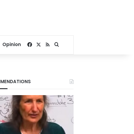
Facebook
X
RSS
Search for
Opinion
MENDATIONS