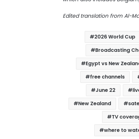
Edited translation from Al-
2026 World Cup
Broadcasting Ch
Egypt vs New Zeala
free channels
June 22
li
New Zealand
sate
TV covera
where to wat