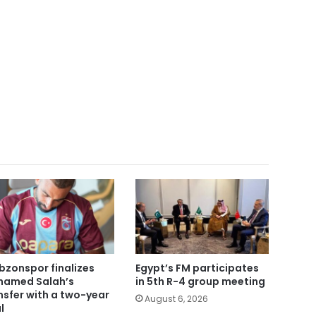
bzonspor finalizes
Egypt’s FM participates
amed Salah’s
in 5th R-4 group meeting
nsfer with a two-year
August 6, 2026
l