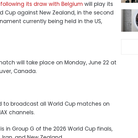
m
following its draw with Belgium
will play its
ld Cup against New Zealand, in the second
nament currently being held in the US,
atch will take place on Monday, June 22 at
ouver, Canada.
ed to broadcast all World Cup matches on
MAX channels.
s in Group G of the 2026 World Cup finals,
, Iran, and New Zealand.