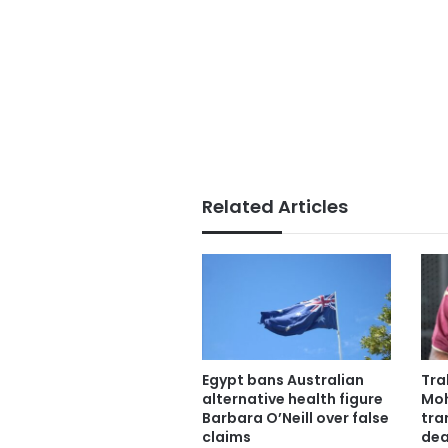
Related Articles
Egypt bans Australian
Tra
alternative health figure
Moh
Barbara O’Neill over false
tra
claims
dea