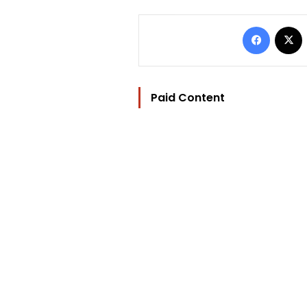
Facebo
Paid Content