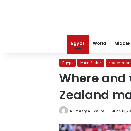
Egypt
World
Middle
Egypt
Main Slider
recommend
Where and 
Zealand ma
Al-Masry Al-Youm
June 16, 2