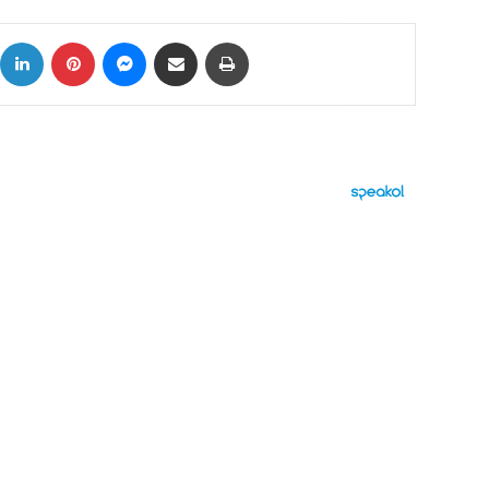
ok
X
LinkedIn
Pinterest
Messenger
Share via Email
Print