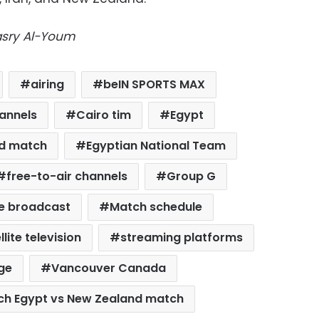
Masry Al-Youm
airing
beIN SPORTS MAX
annels
Cairo tim
Egypt
nd match
Egyptian National Team
free-to-air channels
Group G
ve broadcast
Match schedule
llite television
streaming platforms
ge
Vancouver Canada
ch Egypt vs New Zealand match