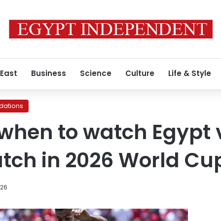
 East
Business
Science
Culture
Life & Style
ations
when to watch Egypt 
tch in 2026 World Cu
026