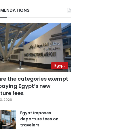
MENDATIONS
Egypt
are the categories exempt
paying Egypt’s new
ture fees
3, 2026
Egypt imposes
departure fees on
travelers