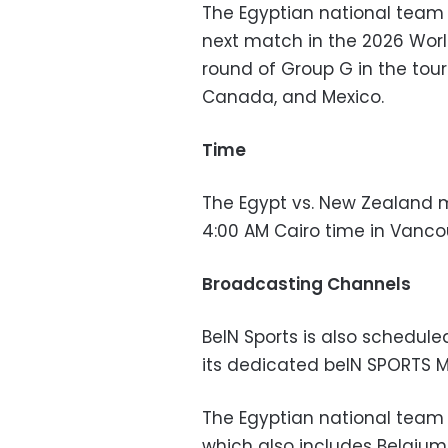
The Egyptian national tea
next match in the 2026 Wor
round of Group G in the tour
Canada, and Mexico.
Time
The Egypt vs. New Zealand m
4:00 AM Cairo time in Vanc
Broadcasting Channels
BeIN Sports is also schedul
its dedicated beIN SPORTS 
The Egyptian national team i
which also includes Belgium