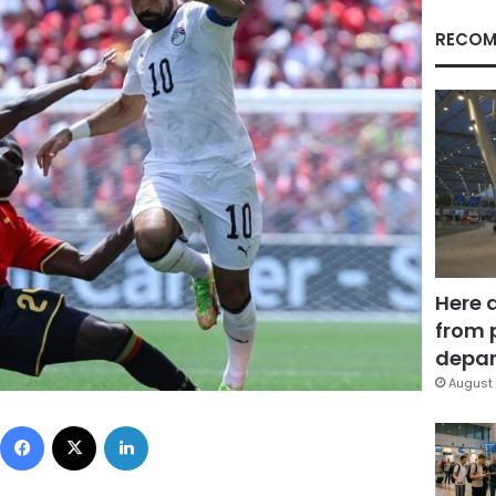
RECOM
Here 
from 
depar
August 
Facebook
X
LinkedIn