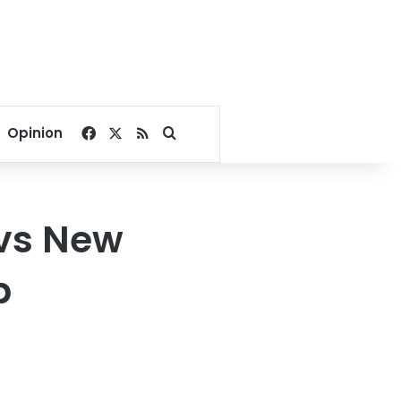
Facebook
X
RSS
Search for
Opinion
vs New
p