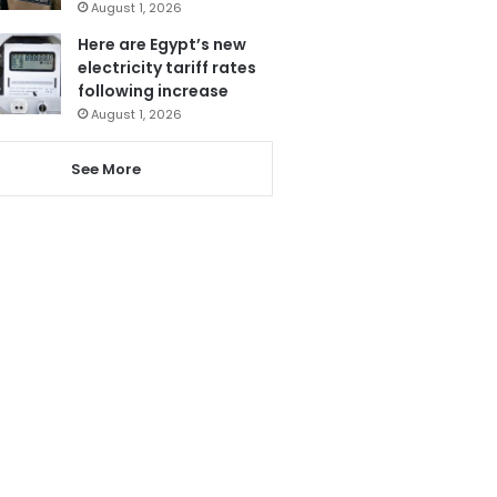
August 1, 2026
Here are Egypt’s new
electricity tariff rates
following increase
August 1, 2026
See More