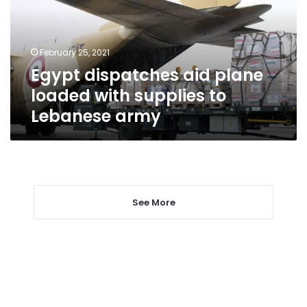
with
supplies
to
February 25, 2021
Lebanese
Egypt dispatches aid plane
army
loaded with supplies to
Lebanese army
See More