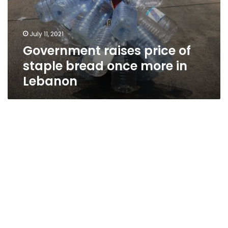
July 11, 2021
Government raises price of
staple bread once more in
Lebanon