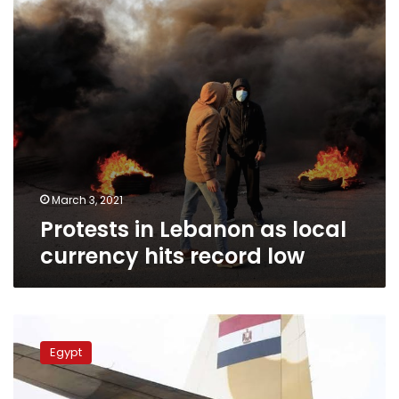
hits
record
low
March 3, 2021
Protests in Lebanon as local
currency hits record low
Egypt
dispatches
Egypt
aid
plane
loaded