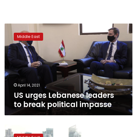
US
urges
Middle East
Lebanese
leaders
to
break
political
impasse
April 14, 2021
US urges Lebanese leaders
to break political impasse
Exclusive-
Germany