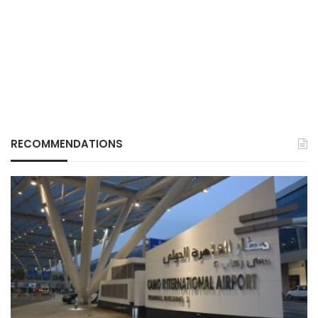
RECOMMENDATIONS