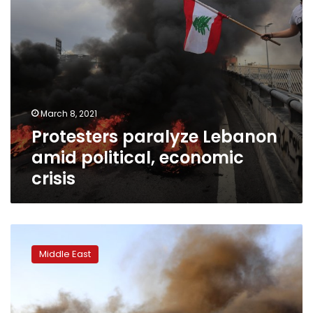
March 8, 2021
Protesters paralyze Lebanon
amid political, economic
crisis
Protests
in
Middle East
Lebanon
as
local
currency