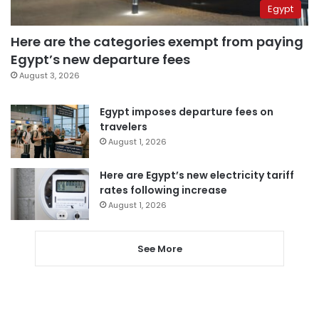
Egypt
Here are the categories exempt from paying
Egypt’s new departure fees
August 3, 2026
Egypt imposes departure fees on
travelers
August 1, 2026
Here are Egypt’s new electricity tariff
rates following increase
August 1, 2026
See More