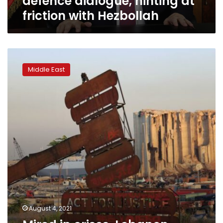
defence dialogue, hinting at
friction with Hezbollah
Mired
in
Middle East
crises,
Lebanon
marks
1
year
since
horrific
blast
August 4, 2021