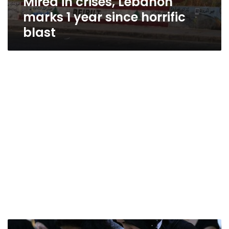
Mired in crises, Lebanon
marks 1 year since horrific
blast
A