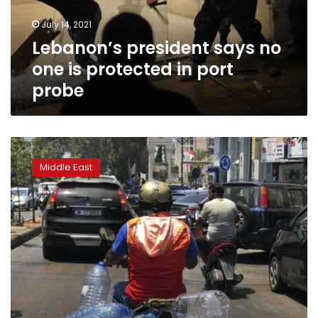
in
July 14, 2021
port
Lebanon’s president says no
probe
one is protected in port
probe
Government
raises
Middle East
price
of
staple
bread
once
more
in
Lebanon