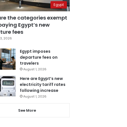
Egypt
are the categories exempt
paying Egypt’s new
ture fees
3, 2026
Egypt imposes
departure fees on
travelers
August 1, 2026
Here are Egypt’s new
electricity tariff rates
following increase
August 1, 2026
See More