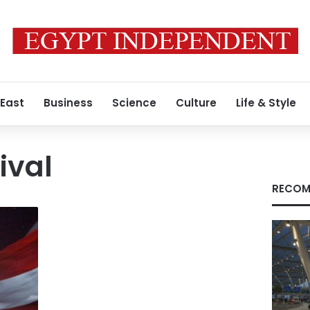
 East
Business
Science
Culture
Life & Style
tival
RECOM