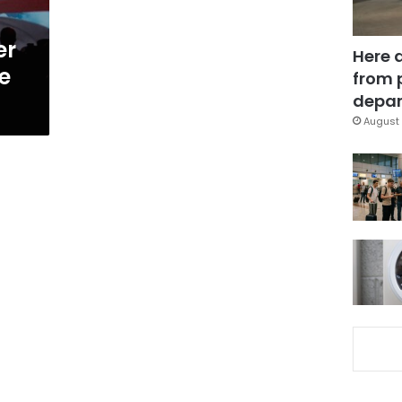
er
Here 
e
from 
depar
August 