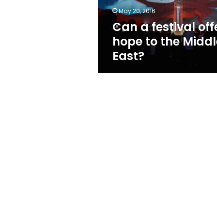
Middle
May 20, 2016
East?
Can a festival off
hope to the Middl
East?