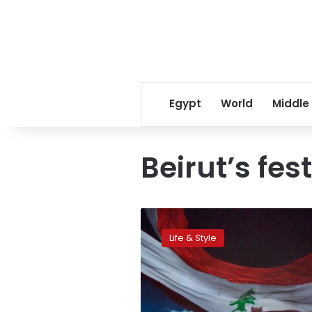
Egypt
World
Middle
Beirut’s fes
Can
a
Life & Style
festival
offer
hope
to
the