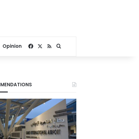
Facebook
X
RSS
Search for
Opinion
MENDATIONS