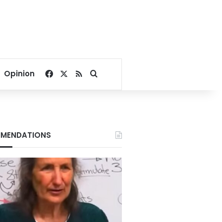
Facebook
X
RSS
Search for
Opinion
MENDATIONS