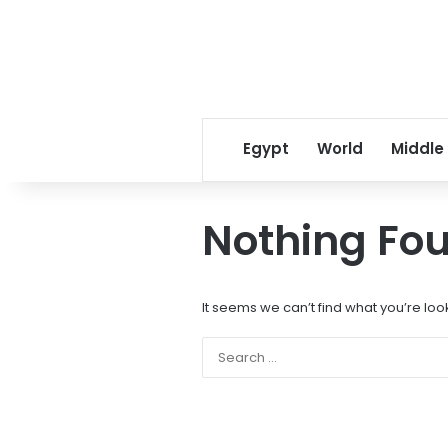
Egypt
World
Middle
Nothing Fo
It seems we can’t find what you’re loo