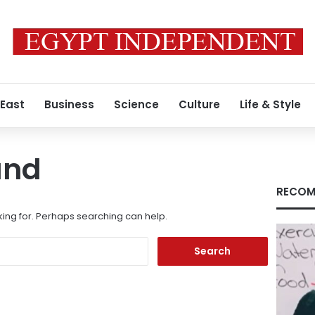
 East
Business
Science
Culture
Life & Style
und
RECOM
king for. Perhaps searching can help.
Search
for: