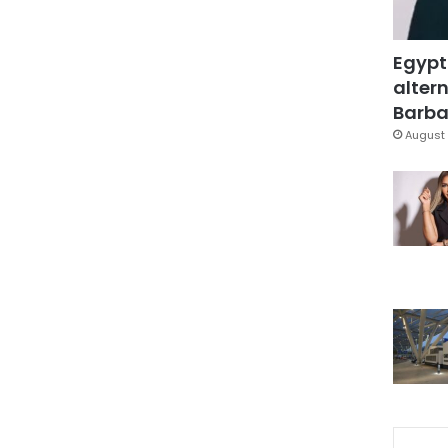
Egypt
altern
Barbar
August 