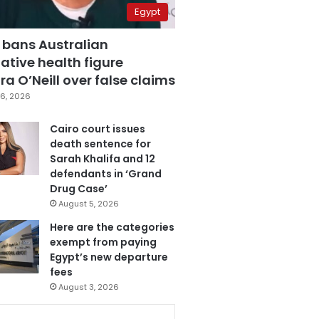
Egypt
 bans Australian
ative health figure
a O’Neill over false claims
6, 2026
Cairo court issues
death sentence for
Sarah Khalifa and 12
defendants in ‘Grand
Drug Case’
August 5, 2026
Here are the categories
exempt from paying
Egypt’s new departure
fees
August 3, 2026